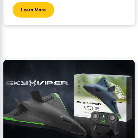
Learn More