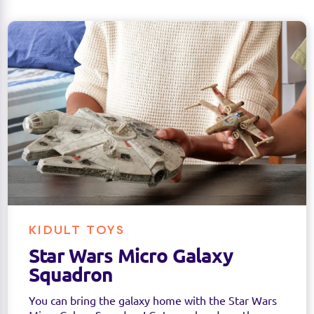
KIDULT TOYS
Star Wars Micro Galaxy
Squadron
You can bring the galaxy home with the Star Wars