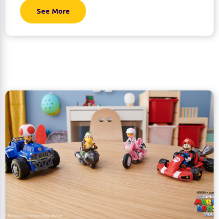
See More