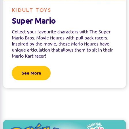
KIDULT TOYS
Super Mario
Collect your favourite characters with The Super
Mario Bros. Movie figures with pull back racers.
Inspired by the movie, these Mario figures have
unique articulation that allows them to sit in their
Mario Kart racer!
See More