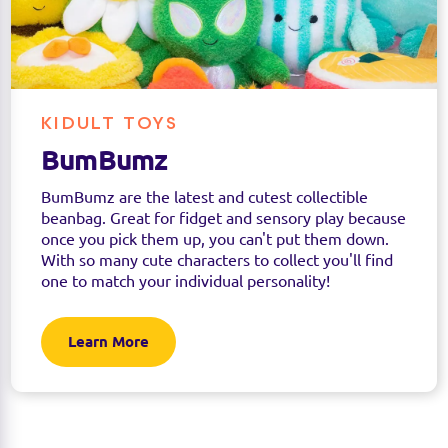
KIDULT TOYS
BumBumz
BumBumz are the latest and cutest collectible
beanbag. Great for fidget and sensory play because
once you pick them up, you can't put them down.
With so many cute characters to collect you'll find
one to match your individual personality!
Learn More