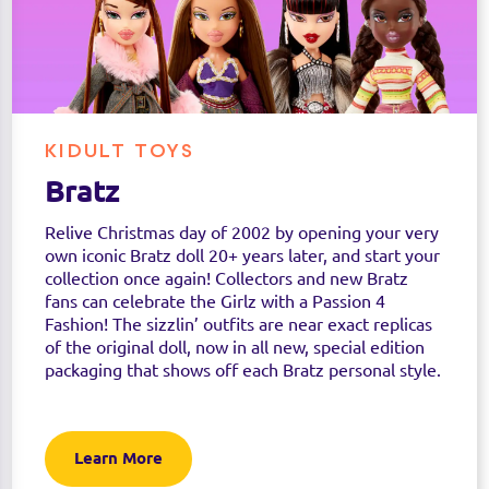
KIDULT TOYS
Bratz
Relive Christmas day of 2002 by opening your very
own iconic Bratz doll 20+ years later, and start your
collection once again! Collectors and new Bratz
fans can celebrate the Girlz with a Passion 4
Fashion! The sizzlin’ outfits are near exact replicas
of the original doll, now in all new, special edition
packaging that shows off each Bratz personal style.
Learn More