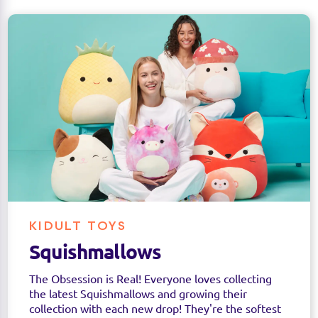
KIDULT TOYS
Squishmallows
The Obsession is Real! Everyone loves collecting
the latest Squishmallows and growing their
collection with each new drop! They're the softest