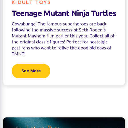
KIDULT TOYS
Teenage Mutant Ninja Turtles
Cowabunga! The famous superheroes are back
following the massive success of Seth Rogen’s
Mutant Mayhem film earlier this year. Collect all of
the original classic figures! Perfect for nostalgic
past fans who want to relive the good old days of
TMNT!
See More