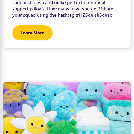
cuddliest plush and make perfect emotional
support pillows. How many have you got? Share
your squad using the hashtag #NZSquishSquad
Learn More