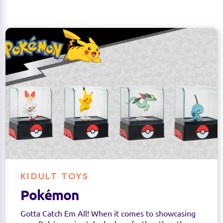
KIDULT TOYS
Pokémon
Gotta Catch Em All! When it comes to showcasing