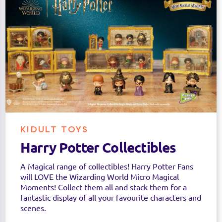
KIDULT TOYS
Harry Potter Collectibles
A Magical range of collectibles! Harry Potter Fans
will LOVE the Wizarding World Micro Magical
Moments! Collect them all and stack them for a
fantastic display of all your favourite characters and
scenes.