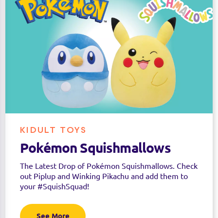
KIDULT TOYS
Pokémon Squishmallows
The Latest Drop of Pokémon Squishmallows. Check
out Piplup and Winking Pikachu and add them to
your #SquishSquad!
See More