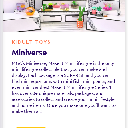
KIDULT TOYS
Miniverse
MGA's Miniverse, Make It Mini Lifestyle is the only
mini lifestyle collectible that you can make and
display. Each package is a SURPRISE and you can
find mini aquariums with mini fish, mini plants, and
even mini candles! Make It Mini Lifestyle Series 1
has over 60+ unique materials, packages, and
accessories to collect and create your mini lifestyle
and home items. Once you make one you'll want to
make them all!