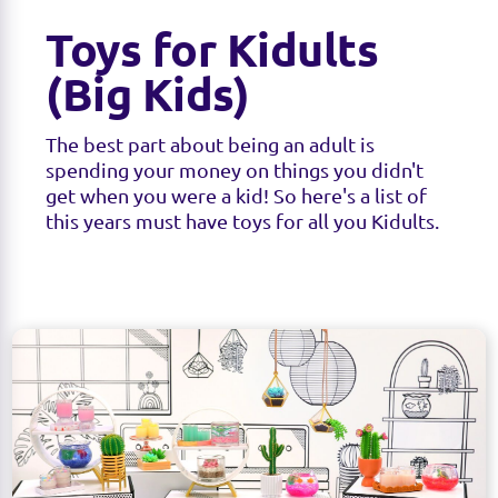
Toys for Kidults
(Big Kids)
The best part about being an adult is
spending your money on things you didn't
get when you were a kid! So here's a list of
this years must have toys for all you Kidults.