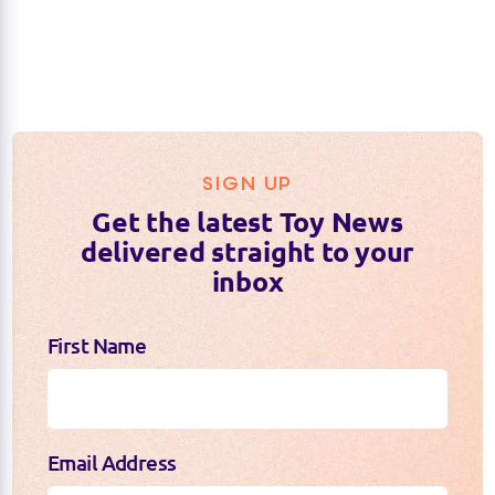
SIGN UP
Get the latest Toy News
delivered straight to your
inbox
First Name
Email Address