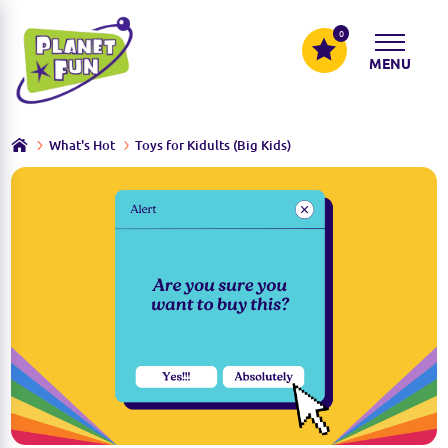
0
MENU
What's Hot
Toys for Kidults (Big Kids)