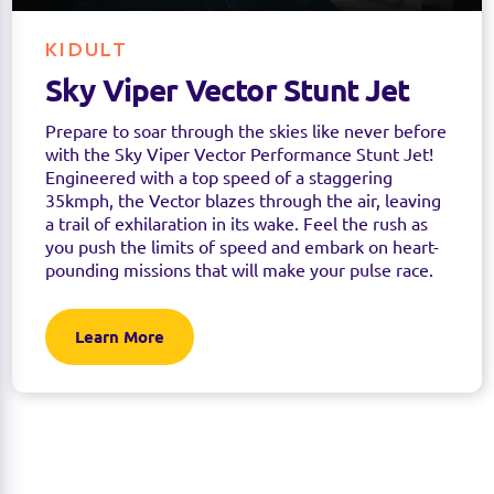
KIDULT
Sky Viper Vector Stunt Jet
Prepare to soar through the skies like never before
with the Sky Viper Vector Performance Stunt Jet!
Engineered with a top speed of a staggering
35kmph, the Vector blazes through the air, leaving
a trail of exhilaration in its wake. Feel the rush as
you push the limits of speed and embark on heart-
pounding missions that will make your pulse race.
Learn More