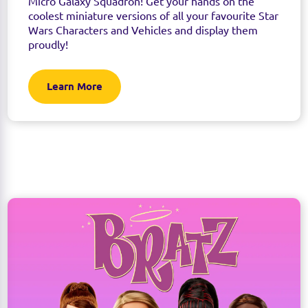
Micro Galaxy Squadron! Get your hands on the
coolest miniature versions of all your favourite Star
Wars Characters and Vehicles and display them
proudly!
Learn More