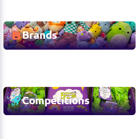
Brands
Competitions