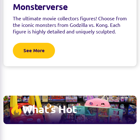
Monsterverse
The ultimate movie collectors figures! Choose from
the iconic monsters from Godzilla vs. Kong. Each
figure is highly detailed and uniquely sculpted.
See More
What’s Hot