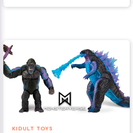
KIDULT TOYS