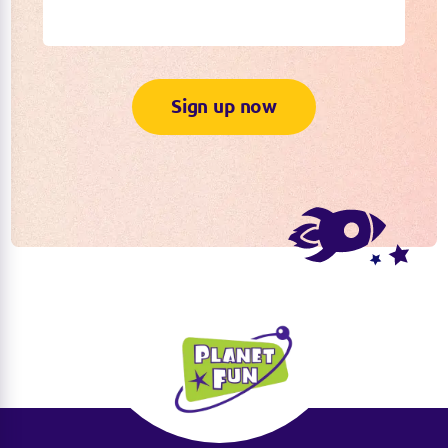
Sign up now