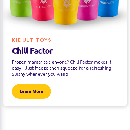
KIDULT TOYS
Chill Factor
Frozen margarita's anyone? Chill Factor makes it
easy - Just freeze then squeeze for a refreshing
Slushy whenever you want!
Learn More