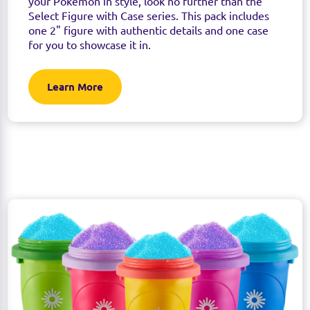
your Pokémon in style, look no further than the
Select Figure with Case series. This pack includes
one 2" figure with authentic details and one case
for you to showcase it in.
Learn More