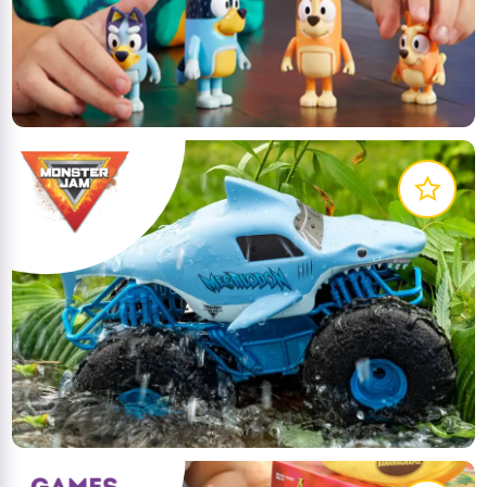
Meet Bluey, the inexhaustible Blue Heeler dog who
loves to play. She turns everyday family life into
extraordinary adventures!
LEARN MORE
Collect all your favourite Monster Jam trucks! With
more details and graphics than ever before these
authentic replicas have the style and swagger of
the real thing!
LEARN MORE