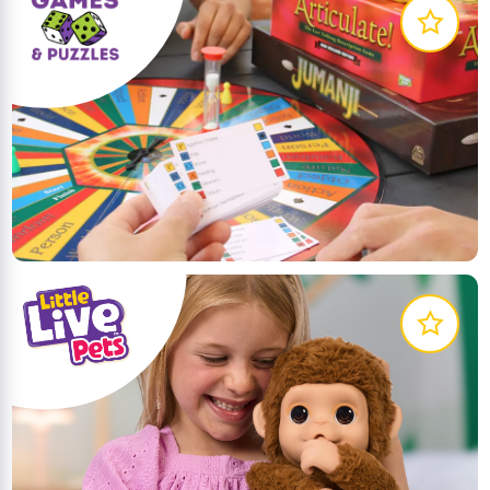
Planet Fun source the best games and puzzles from
around the world. Plan your next games night with
these great games!
LEARN MORE
Explore the world of Little Live Pets! Discover pets
that come to life – these pets move, act and sound