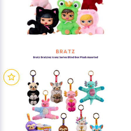
BRATZ
Bratz Bratziez Iconz Series Blind Box Plush Assorted