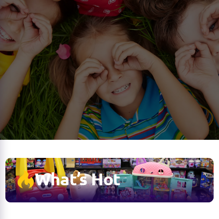
What’s Hot