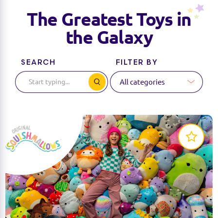
The Greatest Toys in
the Galaxy
SEARCH
FILTER BY
Squishmallows are the softest, cutest, cuddliest
plush around!
LEARN MORE