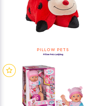
PILLOW PETS
Pillow Pets Ladybug