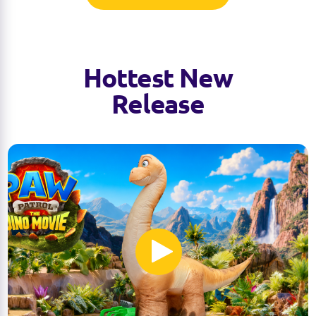
Hottest New
Release