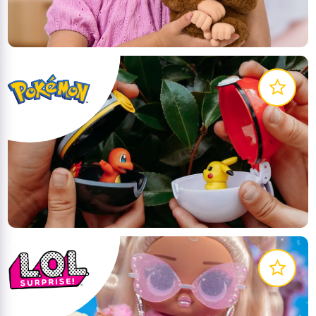
like the real thing!
LEARN MORE
The latest line of action figures, plush, and roleplay
items based on the hit Pokémon Animated Series
LEARN MORE