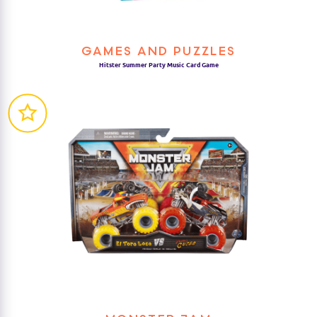
GAMES AND PUZZLES
Hitster Summer Party Music Card Game