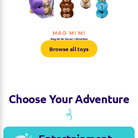
MAG MI MI
Mag Mi Mi Series 1 Blind Box
Browse all toys
Choose Your Adventure