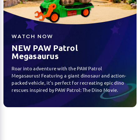
WATCH NOW
NEW PAW Patrol
Megasaurus
Roar into adventure with the PAW Patrol
Megasaurus! Featuring a giant dinosaur and action-
packed vehicle, it's perfect for recreating epic dino
rescues inspired by PAW Patrol: The Dino Movie.