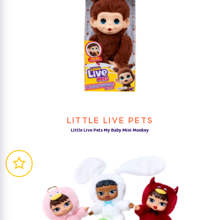
LITTLE LIVE PETS
Little Live Pets My Baby Mini Monkey