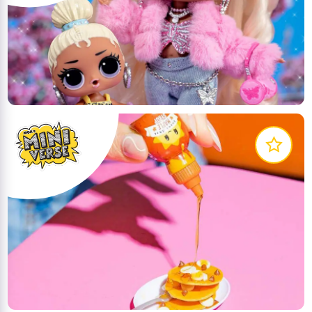
In this world, all work is play and nothing is dull cuz
it's a lil' surprising and outrageous with the Little
Outrageous Littles!
LEARN MORE
What do you do when you combine crafting with
collectability? Meet MGA's Miniverse, Make It Mini
Food! The only mini collectible that you can PREP,
SET & DISPLAY
LEARN MORE