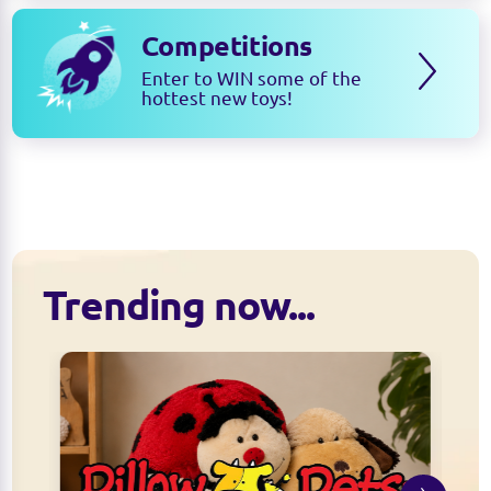
Competitions
Enter to WIN some of the
hottest new toys!
Trending now...