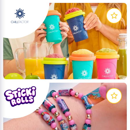
The Chill Factor Slushy Maker allows you to make
delicious slushies’ in seconds! No ice, no blenders,
no mess!
LEARN MORE
The first-ever wearable, shareable sticker bracelets