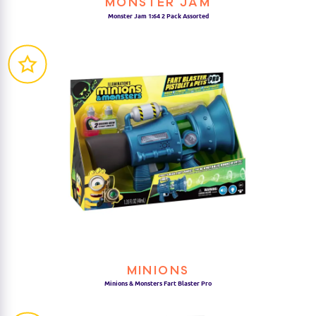
MONSTER JAM
Monster Jam 1:64 2 Pack Assorted
MINIONS
Minions & Monsters Fart Blaster Pro