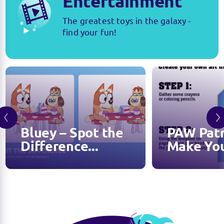
Entertainment
The greatest toys in the galaxy -
find your fun!
Bluey – Spot the
PAW Patr
Difference...
Make You