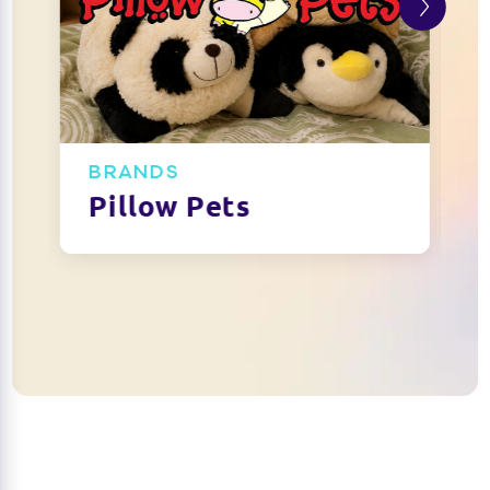
BRANDS
Pillow Pets