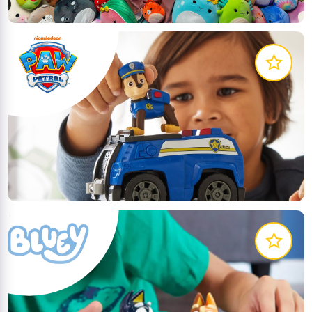
Get ready for exciting rescue adventures with your
favourite pups from PAW Patrol
LEARN MORE