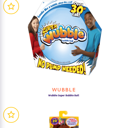
WUBBLE
Wubble Super Bubble Ball