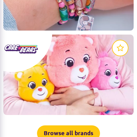
for kids to express their creativity. Customise and
trade them for endless fun and unique styles!
LEARN MORE
The Care Bears are ready for unlimited bear hugs!
Collect them all and bring them on your adventures
of sharing and caring!
LEARN MORE
Browse all brands