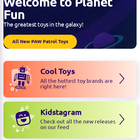
Welcome to Planet
Fun
The greatest toys in the galaxy!
All New PAW Patrol Toys
Cool Toys
All the hottest toy brands are
right here!
Kidstagram
Check out all the new releases
on our feed