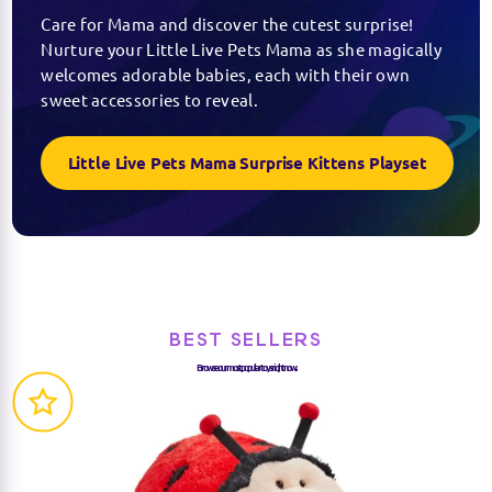
Care for Mama and discover the cutest surprise!
Nurture your Little Live Pets Mama as she magically
welcomes adorable babies, each with their own
sweet accessories to reveal.
Little Live Pets Mama Surprise Kittens Playset
BEST SELLERS
Browse our most popular toys right now...