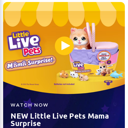
WATCH NOW
NEW Little Live Pets Mama
Surprise