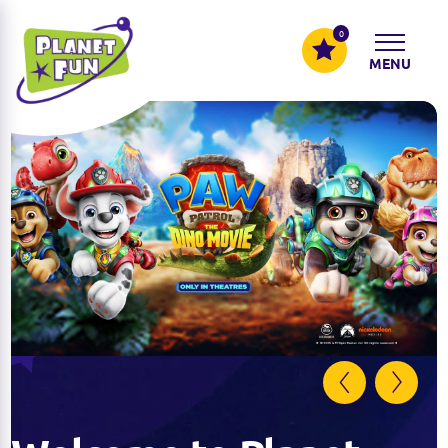
0
MENU