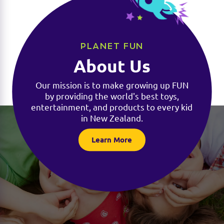
PLANET FUN
About Us
Our mission is to make growing up FUN
by providing the world's best toys,
entertainment, and products to every kid
in New Zealand.
Learn More