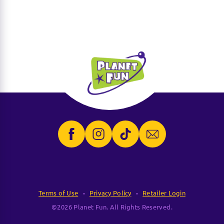
Terms of Use
Privacy Policy
Retailer Login
©2026 Planet Fun. All Rights Reserved.