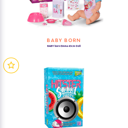
BABY BORN
BABY born Emma 43cm Doll