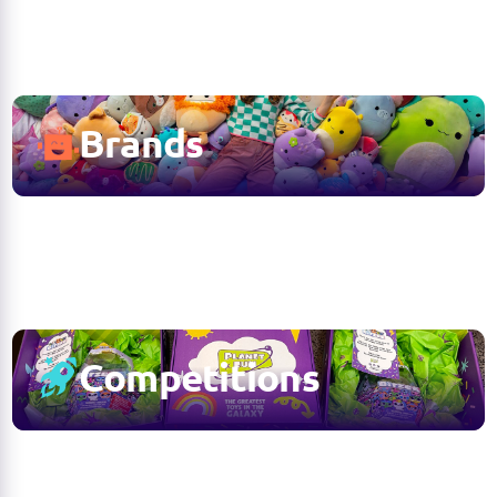
Brands
Competitions