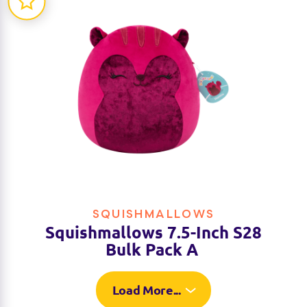
SQUISHMALLOWS
Squishmallows 7.5-Inch S28
Bulk Pack A
Load More...