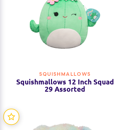
SQUISHMALLOWS
Squishmallows 12 Inch Squad
29 Assorted