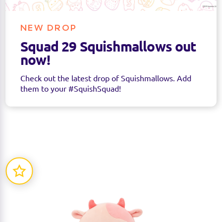
NEW DROP
Squad 29 Squishmallows out
now!
Check out the latest drop of Squishmallows. Add
them to your #SquishSquad!