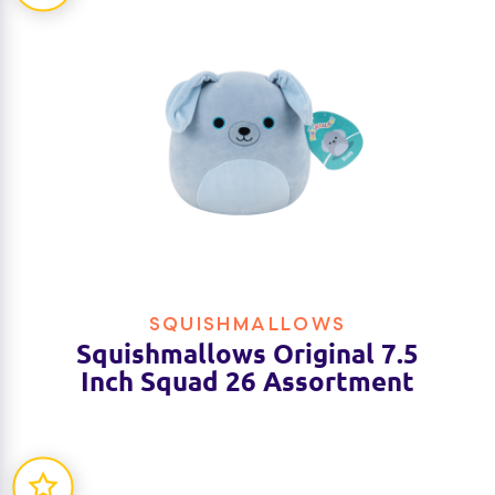
SQUISHMALLOWS
Squishmallows Original 7.5
Inch Squad 26 Assortment