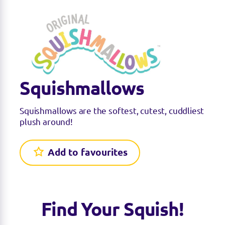
Squishmallows
Squishmallows are the softest, cutest, cuddliest
plush around!
Add to favourites
Find Your Squish!