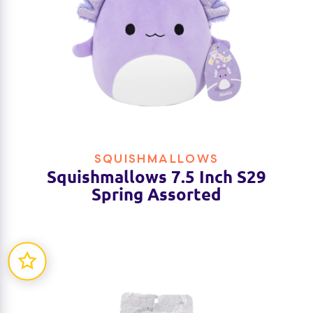
SQUISHMALLOWS
Squishmallows 7.5 Inch S29
Spring Assorted