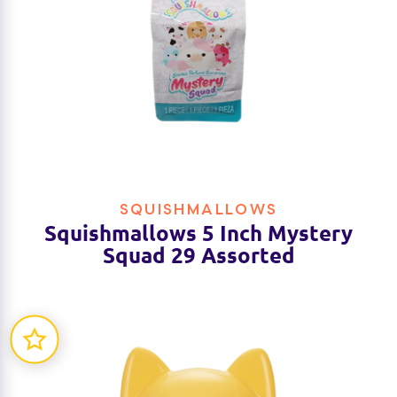
SQUISHMALLOWS
Squishmallows 5 Inch Mystery
Squad 29 Assorted