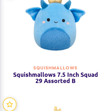
SQUISHMALLOWS
Squishmallows 7.5 Inch Squad
29 Assorted B