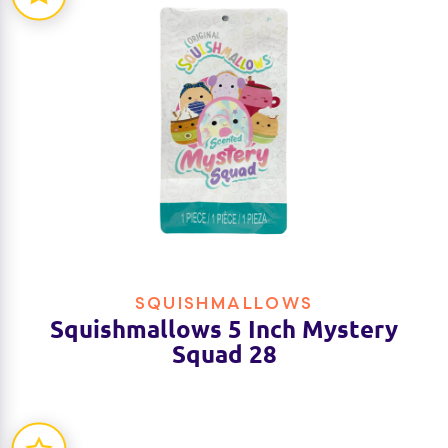
SQUISHMALLOWS
Squishmallows 5 Inch Mystery
Squad 28