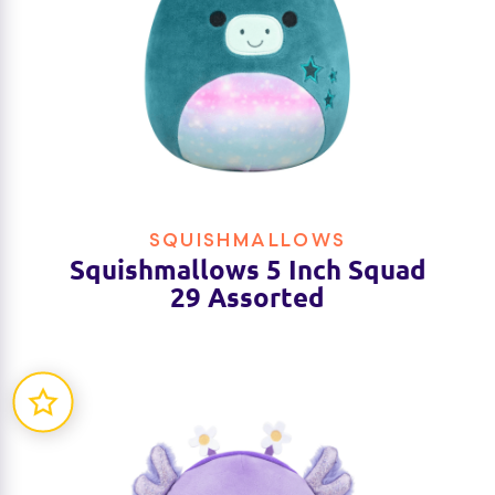
SQUISHMALLOWS
Squishmallows 5 Inch Squad
29 Assorted