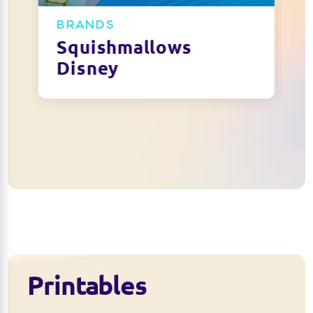
BRANDS
Squishmallows
Disney
Printables