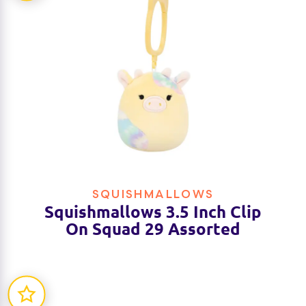
SQUISHMALLOWS
Squishmallows 3.5 Inch Clip
On Squad 29 Assorted