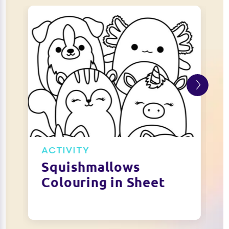
ACTIVITY
Squishmallows
Colouring in Sheet