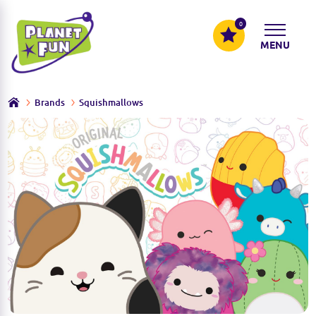
0
MENU
Brands
Squishmallows