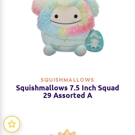
SQUISHMALLOWS
Squishmallows 7.5 Inch Squad
29 Assorted A