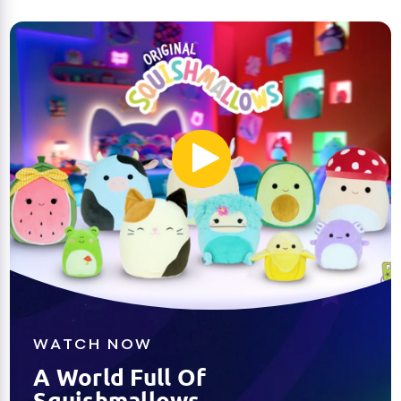
WATCH NOW
A World Full Of
Squishmallows