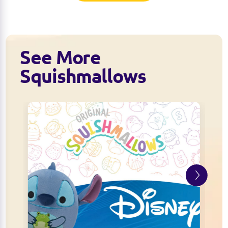
See More
Squishmallows