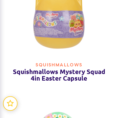
SQUISHMALLOWS
Squishmallows Mystery Squad
4in Easter Capsule