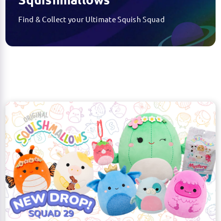
Find & Collect your Ultimate Squish Squad