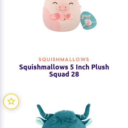
SQUISHMALLOWS
Squishmallows 5 Inch Plush
Squad 28