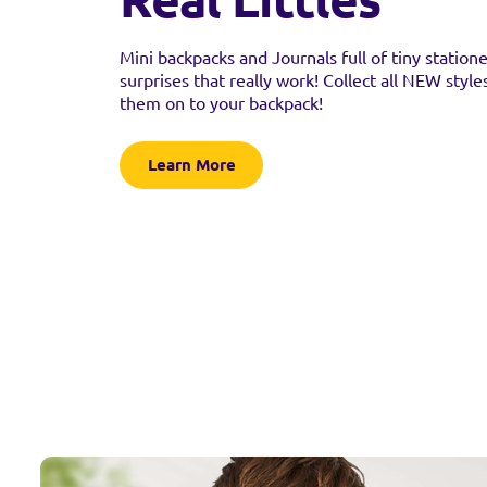
Mini backpacks and Journals full of tiny station
surprises that really work! Collect all NEW style
them on to your backpack!
Learn More