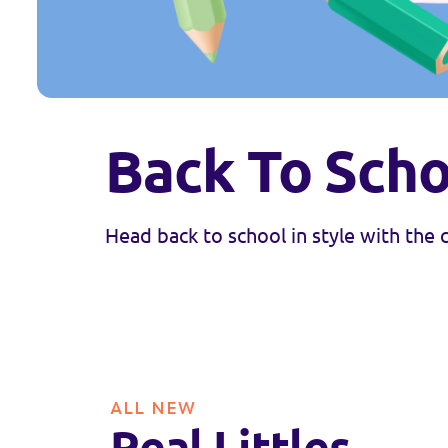
Back To Scho
Head back to school in style with the
ALL NEW
Real Littles