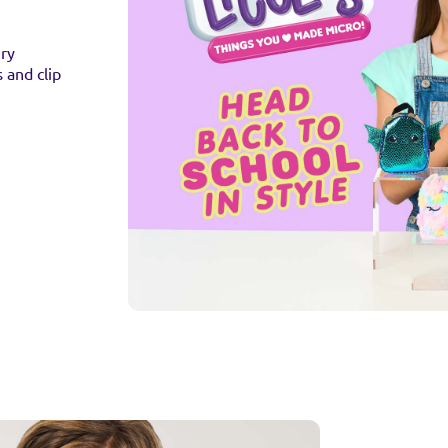
ery
s and clip