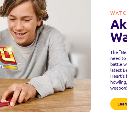
WATC
Ak
Wa
The "Bea
need to 
battle w
latest B
Heart’s 
howling,
weapon
Lear