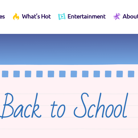
es
What’s Hot
Entertainment
Abou