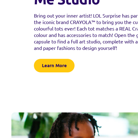
Bring out your inner artist! LOL Surprise has pa
the iconic brand CRAYOLA™ to bring you the cu
colourful tots ever! Each tot matches a REAL C
colour and has accessories to match! Open the 
capsule to find a full art studio, complete with 
and paper fashions to design yourself!
Learn More