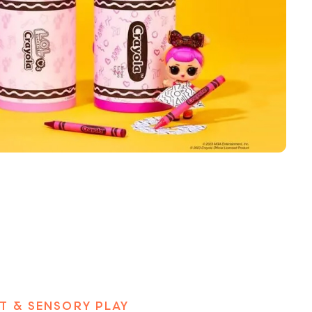
T & SENSORY PLAY