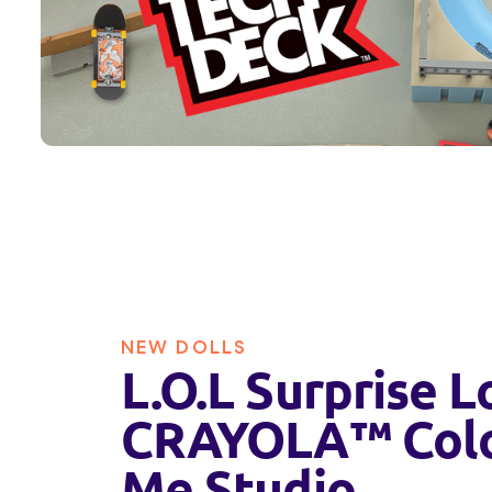
NEW DOLLS
L.O.L Surprise L
CRAYOLA™ Col
Me Studio