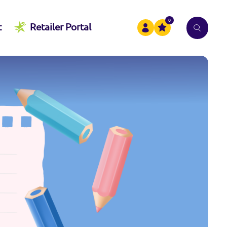
0
t
Retailer Portal