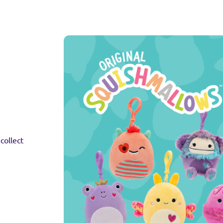
collect