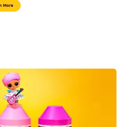
n More