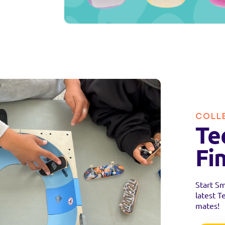
COLL
Te
Fi
Start Sm
latest T
mates!