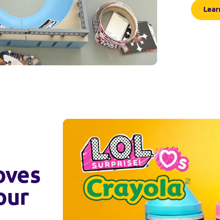
Lear
oves
our