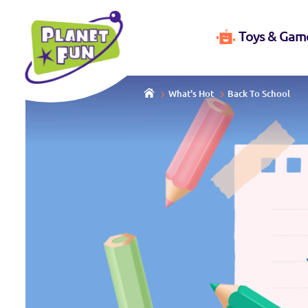
Toys & Gam
What's Hot
Back To School