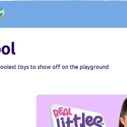
ol
 coolest toys to show off on the playground