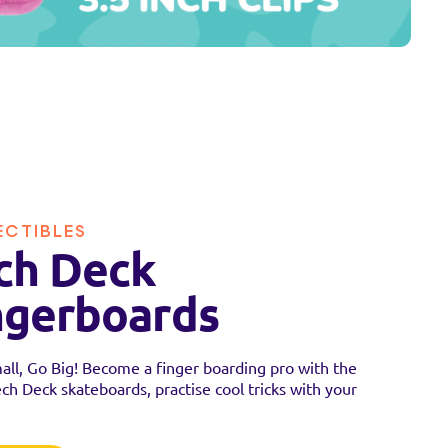
ECTIBLES
ch Deck
ngerboards
all, Go Big! Become a finger boarding pro with the
ech Deck skateboards, practise cool tricks with your