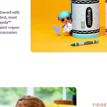
rtnered with
test, most
rayola™
giant crayon
accessories
FIDGE