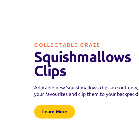
COLLECTABLE CRAZE
Squishmallows
Clips
Adorable new Squishmallows clips are out now, 
your favourites and clip them to your backpack!
Learn More