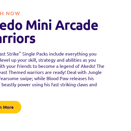
H NOW
edo Mini Arcade
rriors
st Strike" Single Packs include everything you
level up your skill, strategy and abilities as you
ith your friends to become a legend of Akedo! The
east Themed warriors are ready! Deal with Jungle
fearsome swipe; while Blood Paw releases his
 beastly power using his fast striking claws and
!
n More