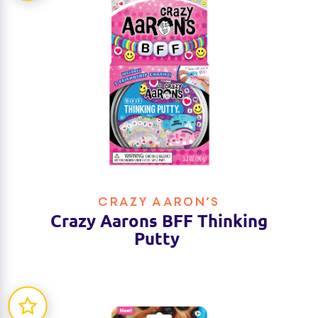
CRAZY AARON’S
Crazy Aarons BFF Thinking
Putty