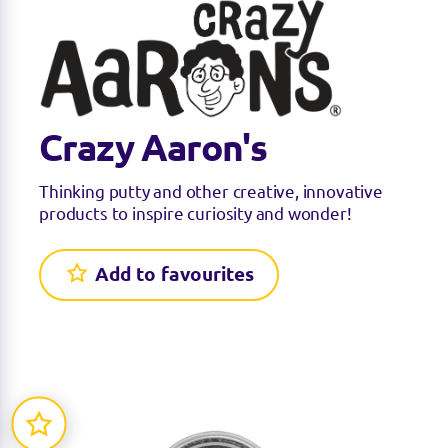
Crazy Aaron's
Thinking putty and other creative, innovative
products to inspire curiosity and wonder!
Add to favourites