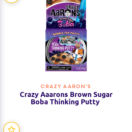
CRAZY AARON’S
Crazy Aaarons Brown Sugar
Boba Thinking Putty