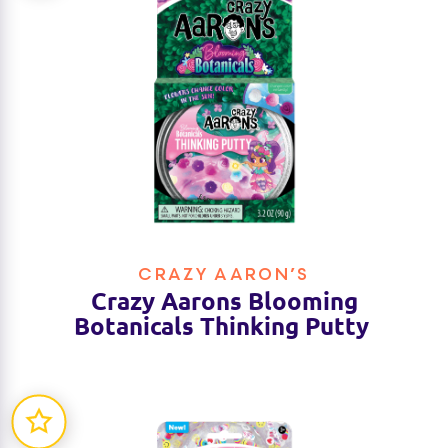
CRAZY AARON’S
Crazy Aarons Blooming
Botanicals Thinking Putty