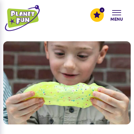
0
MENU