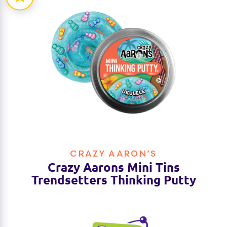
CRAZY AARON’S
Crazy Aarons Mini Tins
Trendsetters Thinking Putty