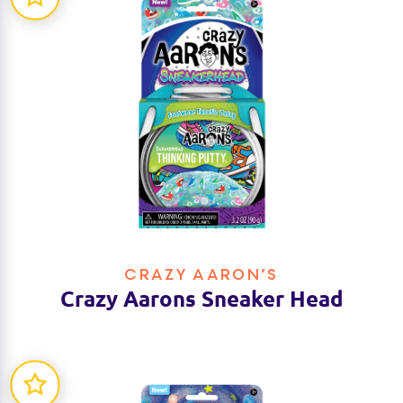
CRAZY AARON’S
Crazy Aarons Sneaker Head