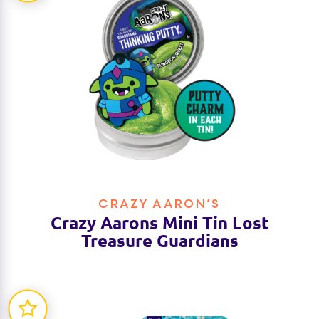
CRAZY AARON’S
Crazy Aarons Mini Tin Lost
Treasure Guardians