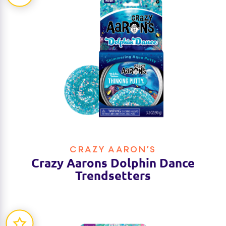
CRAZY AARON’S
Crazy Aarons Dolphin Dance
Trendsetters