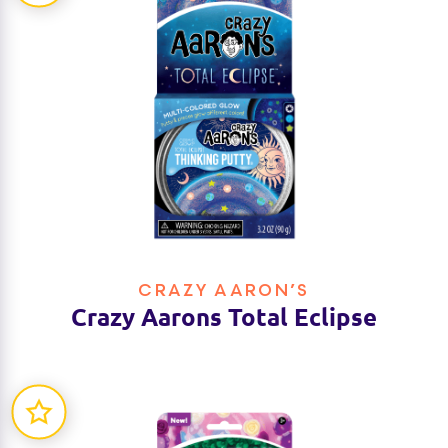
CRAZY AARON’S
Crazy Aarons Total Eclipse