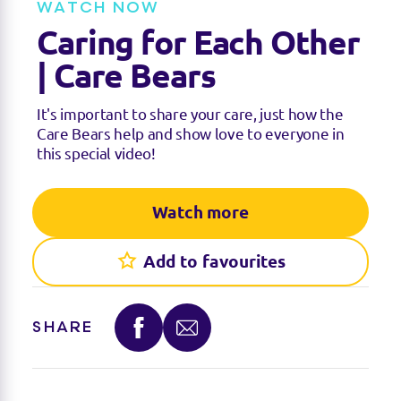
WATCH NOW
i
n
Caring for Each Other
g
s
| Care Bears
It's important to share your care, just how the
Care Bears help and show love to everyone in
this special video!
Watch more
Add to favourites
SHARE