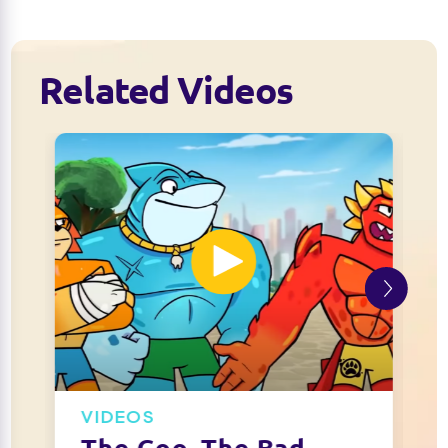
Related Videos
VIDEOS