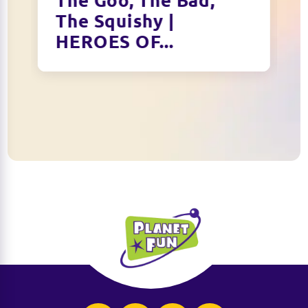
The Goo, The Bad,
The Squishy |
HEROES OF...