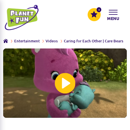
0
MENU
Entertainment
Videos
Caring for Each Other | Care Bears
P
l
a
y
M
S
u
e
t
t
e
t