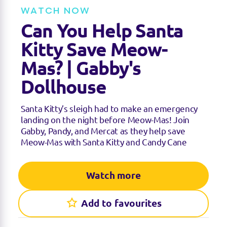
e
t
WATCH NOW
i
n
Can You Help Santa
g
s
Kitty Save Meow-
Mas? | Gabby's
Dollhouse
Santa Kitty’s sleigh had to make an emergency
landing on the night before Meow-Mas! Join
Gabby, Pandy, and Mercat as they help save
Meow-Mas with Santa Kitty and Candy Cane
Watch more
Add to favourites