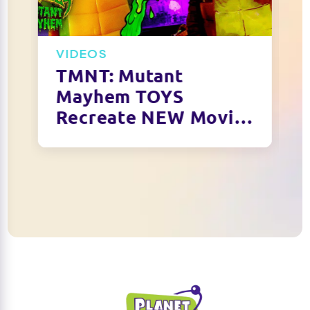
VIDEOS
TMNT: Mutant
Mayhem TOYS
Recreate NEW Movie!
🐢 |...