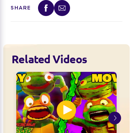
SHARE
Related Videos