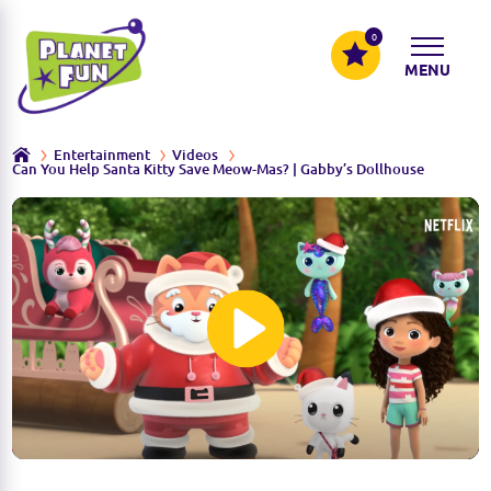
0
MENU
Entertainment
Videos
Can You Help Santa Kitty Save Meow-Mas? | Gabby’s Dollhouse
P
l
a
y
M
S
u
e
t
t