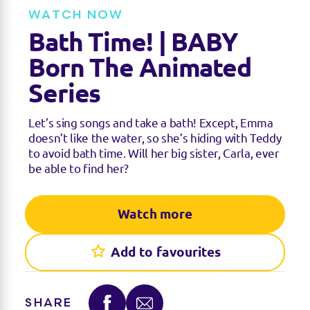
e
t
WATCH NOW
i
n
Bath Time! | BABY
g
s
Born The Animated
Series
Let’s sing songs and take a bath! Except, Emma
doesn’t like the water, so she’s hiding with Teddy
to avoid bath time. Will her big sister, Carla, ever
be able to find her?
Watch more
Add to favourites
SHARE