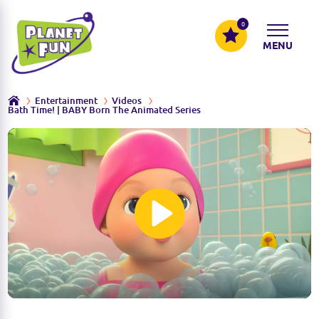
0
MENU
Entertainment
Videos
Bath Time! | BABY Born The Animated Series
P
l
a
y
M
S
u
e
t
t