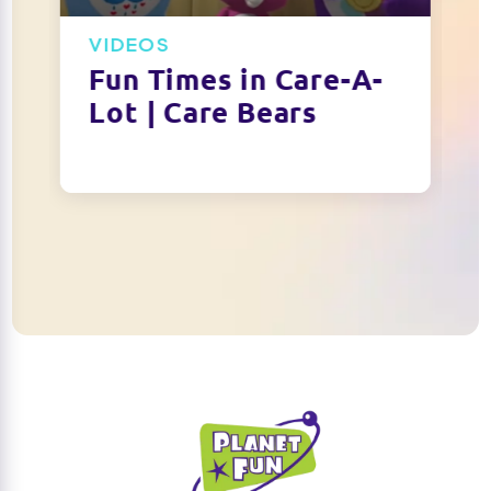
VIDEOS
Fun Times in Care-A-
Lot | Care Bears