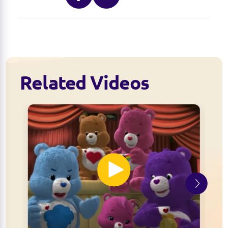
Related Videos