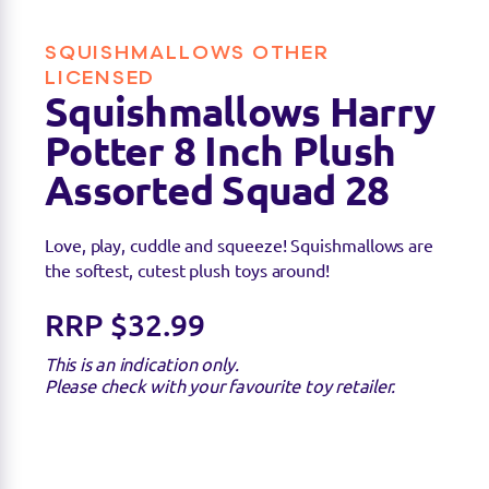
SQUISHMALLOWS OTHER
LICENSED
Squishmallows Harry
Find a stockist
Potter 8 Inch Plush
Assorted Squad 28
Sorry we're not able to find any stockists of this
product right now. Feel free to check with your
Love, play, cuddle and squeeze! Squishmallows are
favourite toy retailer to see if they have it
the softest, cutest plush toys around!
available.
RRP $32.99
This is an indication only.
Please check with your favourite toy retailer.