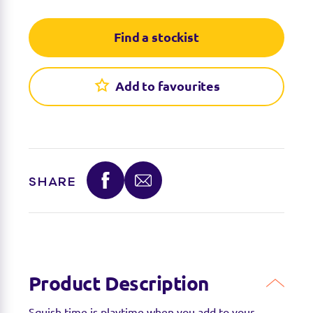
Find a stockist
Add to favourites
SHARE
Product Description
Squish time is playtime when you add to your