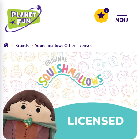
0
MENU
Brands
Squishmallows Other Licensed