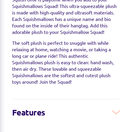
Squishmallows Squad! This ultra-squeezable plush
is made with high-quality and ultrasoft materials.
Each Squishmallows has a unique name and bio
found on the inside of their hangtag. Add this
adorable plush to your Squishmallow Squad!
The soft plush is perfect to snuggle with while
relaxing at home, watching a movie, or taking a
long car or plane ride! This authentic
Squishmallows plush is easy to clean: hand wash,
then air dry. These lovable and squeezable
Squishmallows are the softest and cutest plush
toys around! Join the Squad!
Features