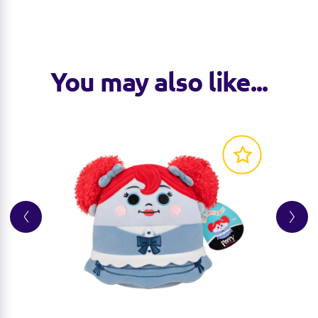
You may also like...