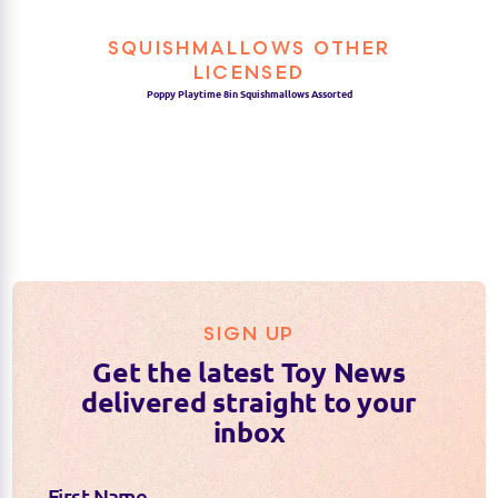
SQUISHMALLOWS OTHER
LICENSED
Poppy Playtime 8in Squishmallows Assorted
SIGN UP
Get the latest Toy News
delivered straight to your
inbox
First Name