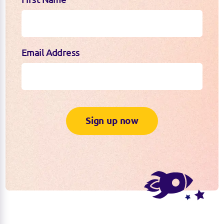
Email Address
Sign up now