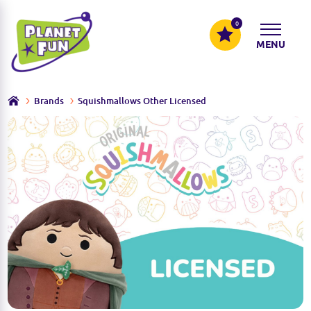
0
MENU
Brands
Squishmallows Other Licensed