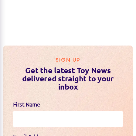
SIGN UP
Get the latest Toy News
delivered straight to your
inbox
First Name