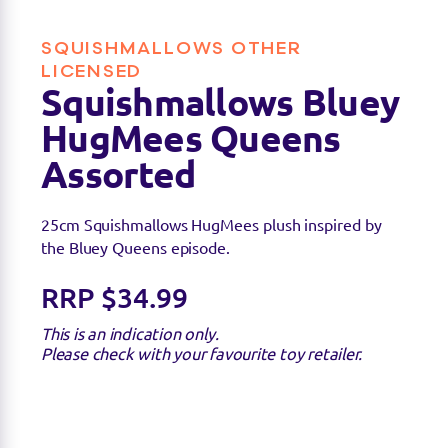
SQUISHMALLOWS OTHER
Find a stockist
LICENSED
Squishmallows Bluey
HugMees Queens
Sorry we're not able to find any stockists of this
product right now. Feel free to check with your
Assorted
favourite toy retailer to see if they have it
available.
25cm Squishmallows HugMees plush inspired by
the Bluey Queens episode.
RRP $34.99
This is an indication only.
Please check with your favourite toy retailer.