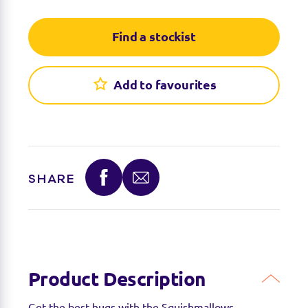
Find a stockist
Add to favourites
SHARE
Product Description
Get the best hugs with the Squishmallows