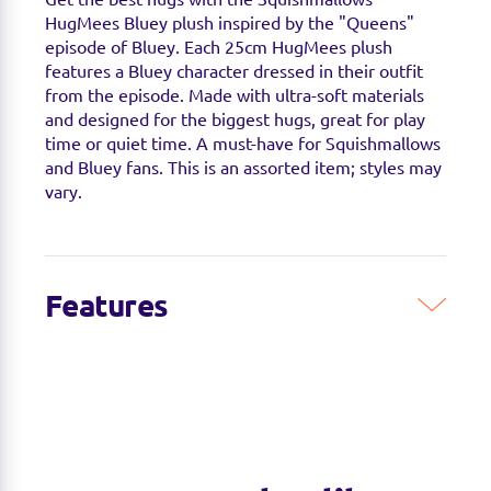
HugMees Bluey plush inspired by the "Queens"
episode of Bluey. Each 25cm HugMees plush
features a Bluey character dressed in their outfit
from the episode. Made with ultra-soft materials
and designed for the biggest hugs, great for play
time or quiet time. A must-have for Squishmallows
and Bluey fans. This is an assorted item; styles may
vary.
Features