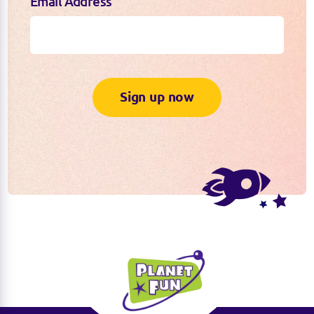
Email Address
Sign up now