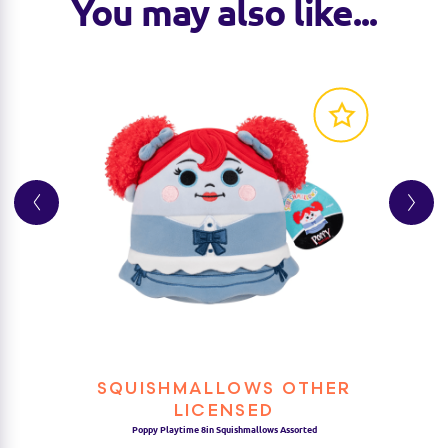
You may also like...
SQUISHMALLOWS OTHER
LICENSED
Poppy Playtime 8in Squishmallows Assorted