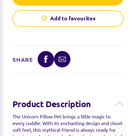
Find a stockist
You can find this product at the below stockists -
Add to favourites
Please note that the product is not guaranteed to
be in stock as it may have already sold out.
SHARE
Product Description
The Unicorn Pillow Pet brings a little magic to
every cuddle. With its enchanting design and cloud-
soft feel, this mythical friend is always ready for