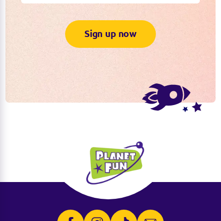
Sign up now