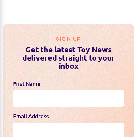
SIGN UP
Get the latest Toy News
delivered straight to your
inbox
First Name
Email Address