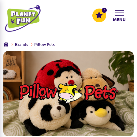
0
MENU
Brands
Pillow Pets