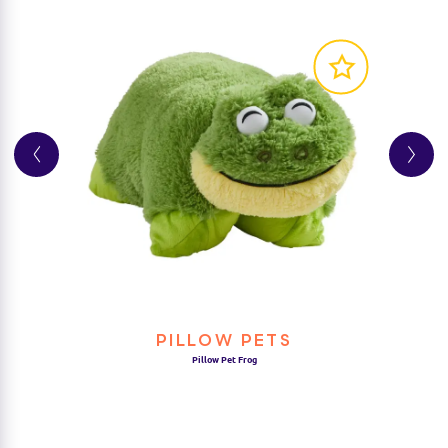
Product Details
• Suitable for ages 3+
PILLOW PETS
Pillow Pet Frog