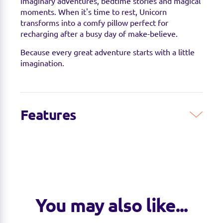
imaginary adventures, bedtime stories and magical
moments. When it's time to rest, Unicorn
transforms into a comfy pillow perfect for
recharging after a busy day of make-believe.
Because every great adventure starts with a little
imagination.
Features
Features & Benefits
• 2-in-1 design transforms from plush friend into a
comfy pillow
• Super-soft plush fabric for hugs, snuggles and
relaxation
• Whimsical unicorn design inspires imaginative
You may also like...
play