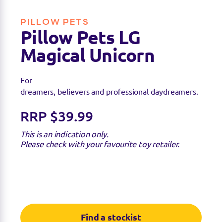
PILLOW PETS
Pillow Pets LG
Magical Unicorn
For
dreamers, believers and professional daydreamers.
RRP $39.99
This is an indication only.
Please check with your favourite toy retailer.
Find a stockist