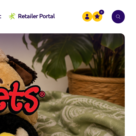
0
t
Retailer Portal