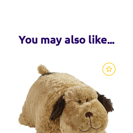
o a soft pillow
VISIT WEB
ay snuggles
loved for generations
You may also like...