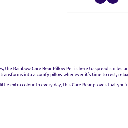
stockist
es, the Rainbow Care Bear Pillow Pet is here to spread smiles 
nd transforms into a comfy pillow whenever it's time to rest, rela
uct at the below stockists - Please note that the product is not 
ittle extra colour to every day, this Care Bear proves that you'r
ready sold out.
VISIT WEB
VISIT WEB