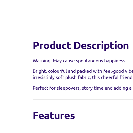
Product Description
Warning: May cause spontaneous happiness.
Find a 
Bright, colourful and packed with feel-good vib
irresistibly soft plush fabric, this cheerful frie
You can find this prod
Perfect for sleepovers, story time and adding a l
stock as it may have al
Features
Features & Benefits