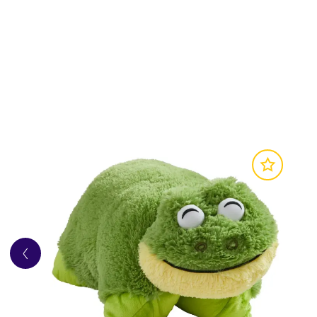
• 2-in-1 design transforms from cuddly plush int
• Super-soft fabric for cosy comfort and everyd
• Inspired by the classic Care Bears characters 
Product Details
• Suitable for ages 3+