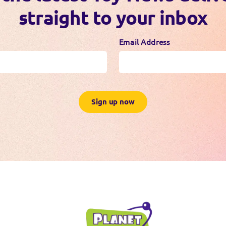
straight to your inbox
Email Address
Sign up now