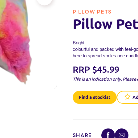
PILLOW PETS
Pillow Pe
Bright,
colourful and packed with feel-g
here to spread smiles one cuddle
RRP $45.99
This is an indication only.
Please 
Find a stockist
Ad
SHARE