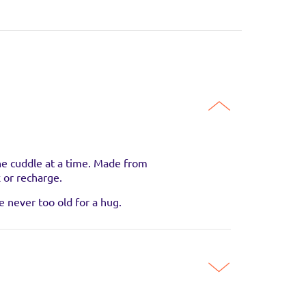
one cuddle at a time. Made from
x or recharge.
guaranteed to be in
e never too old for a hug.
SITE
SITE