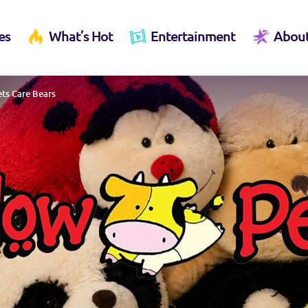
es
What’s Hot
Entertainment
Abou
ets Care Bears