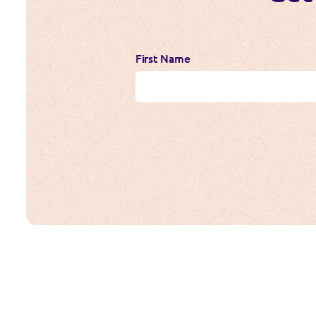
First Name