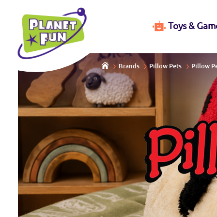
Toys & Gam
Brands
Pillow Pets
Pillow P