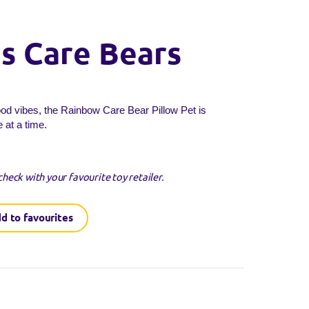
ts Care Bears
ood vibes, the Rainbow Care Bear Pillow Pet is
 at a time.
check with your favourite toy retailer.
d to favourites