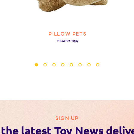
PILLOW PETS
Pillow Pet Puppy
SIGN UP
 the latest Toy News deliv