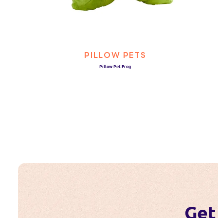
PILLOW PETS
Pillow Pet Frog
Get