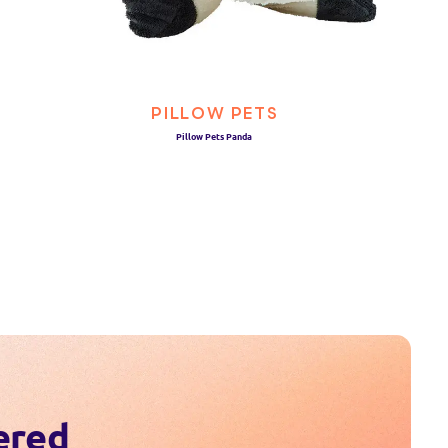
PILLOW PETS
Pillow Pets Panda
ered