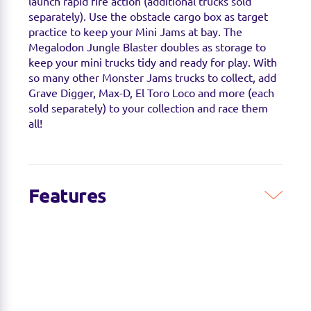
launch rapid fire action (additional trucks sold
separately). Use the obstacle cargo box as target
practice to keep your Mini Jams at bay. The
Megalodon Jungle Blaster doubles as storage to
keep your mini trucks tidy and ready for play. With
so many other Monster Jams trucks to collect, add
Grave Digger, Max-D, El Toro Loco and more (each
sold separately) to your collection and race them
all!
Features