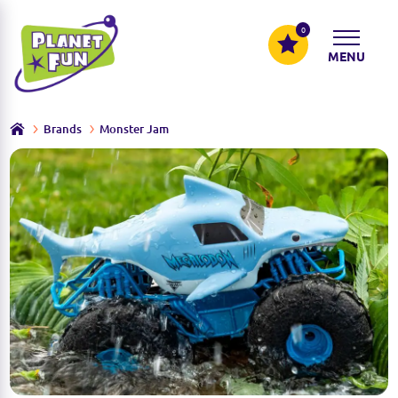
0
MENU
Brands
Monster Jam