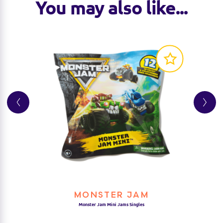
You may also like...
MONSTER JAM
Monster Jam Mini Jams Singles