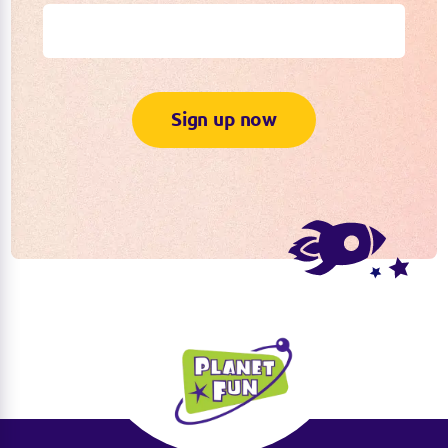
Sign up now