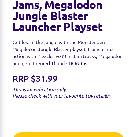
Jams, Megalodon
Jungle Blaster
Launcher Playset
Get lost in the jungle with the Monster Jam,
Megalodon Jungle Blaster playset. Launch into
action with 2 exclusive Mini Jam trucks, Megalodon
and gem-themed ThunderROARus.
RRP $31.99
This is an indication only.
Please check with your favourite toy retailer.