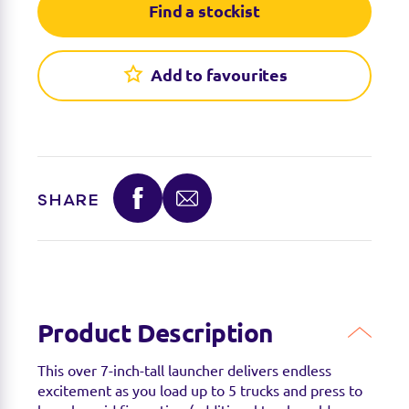
Find a stockist
Add to favourites
SHARE
Find a stockist
You can find this product at the below stockists -
Please note that the product is not guaranteed to
be in stock as it may have already sold out.
Product Description
This over 7-inch-tall launcher delivers endless
excitement as you load up to 5 trucks and press to