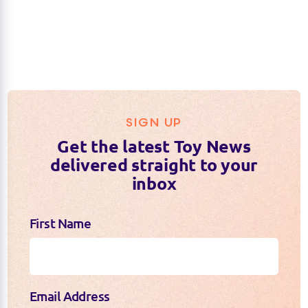
SIGN UP
Get the latest Toy News
delivered straight to your
inbox
First Name
Email Address