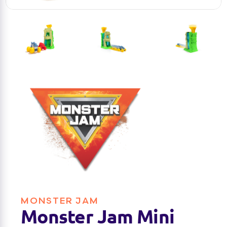
MONSTER JAM
Monster Jam Mini