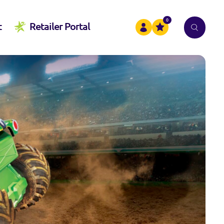
0
t
Retailer Portal