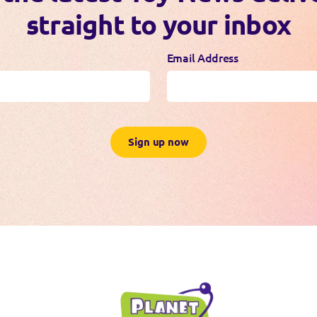
straight to your inbox
Email Address
Sign up now