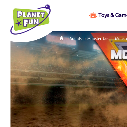
Toys & Gam
Brands
Monster Jam
Monste