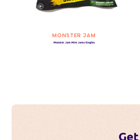
MONSTER JAM
Monster Jam Mini Jams Singles
Get