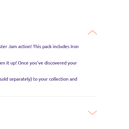
er Jam action! This pack includes Iron
pen it up! Once you’ve discovered your
old separately) to your collection and
guaranteed to be in
SITE
ni monster trucks! A great start to for any