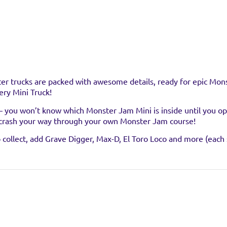
er trucks are packed with awesome details, ready for epic Monst
ry Mini Truck!
 – you won’t know which Monster Jam Mini is inside until you o
crash your way through your own Monster Jam course!
stockist
ollect, add Grave Digger, Max-D, El Toro Loco and more (each s
uct at the below stockists - Please note that the product is not 
ready sold out.
VISIT WEB
crash, bash, and race with your very own official Monster Jam Mi