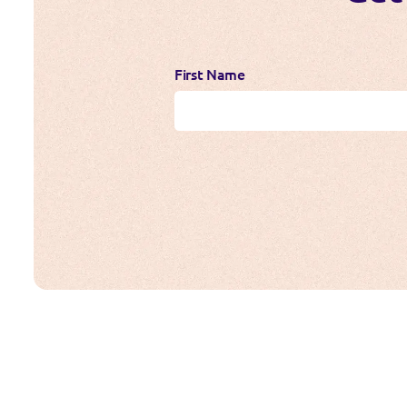
First Name