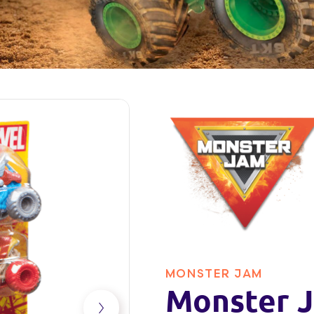
MONSTER JAM
Monster J