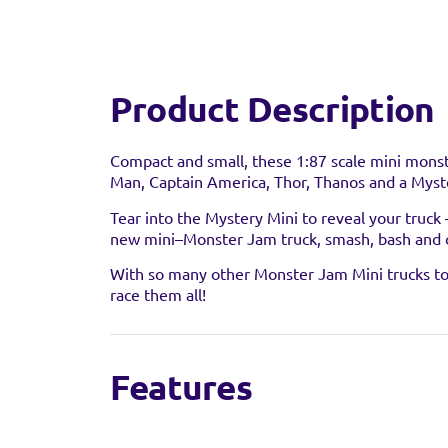
Product Description
Compact and small, these 1:87 scale mini monst
Man, Captain America, Thor, Thanos and a Myste
Tear into the Mystery Mini to reveal your truck
new mini–Monster Jam truck, smash, bash and 
Find a 
With so many other Monster Jam Mini trucks to c
race them all!
You can find this prod
stock as it may have al
Features
5-Pack Marvel Monster Mini Trucks:
Flip, 