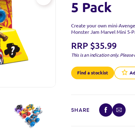
5 Pack
Create your own mini-Avengers
Monster Jam Marvel Mini 5-P
RRP $35.99
This is an indication only.
Please 
Find a stockist
Ad
SHARE