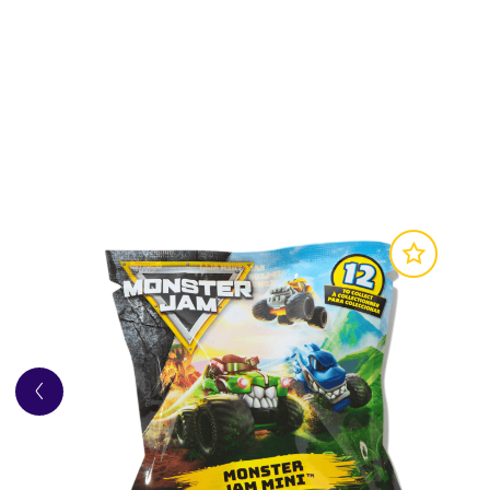
Marvel or Monster Jam fans
Avengers Assemble:
Collect your favorite M
Mystery Mini be?
Awesome Details:
Monster Jam Mini trucks 
details and graphics, just like its large-scale v
Complete the Experience:
Ride your mini t
Includes: 5 Monster Jam Mini Trucks