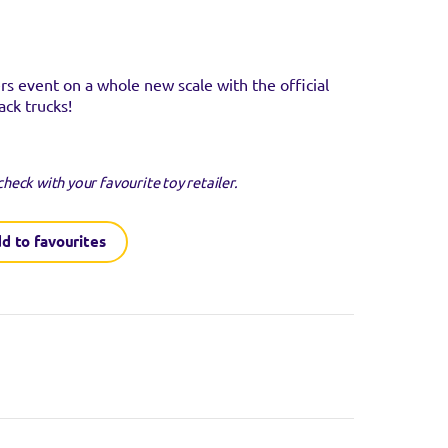
 event on a whole new scale with the official
ack trucks!
check with your favourite toy retailer.
d to favourites