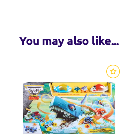
VISIT WEB
arvel trucks, including Iron Man, Captain America, Thor, Thanos
put the Monster Jam action in the palm of your hand! Each Mo
ersion!
rucks on other Monster Jam toy figures & playsets and expand 
You may also like...