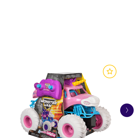
SITE
 and a Mystery Mini Truck! What will the
nster Jam toy truck is packed with awesome
the Monster Jam action at home.