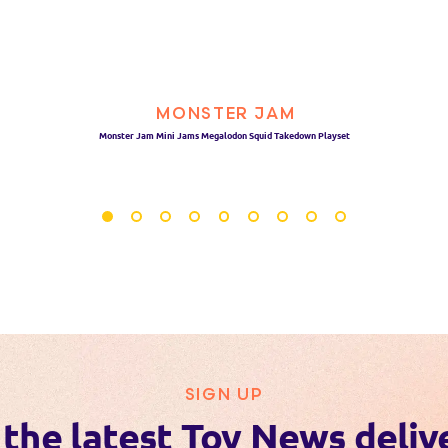
MONSTER JAM
Monster Jam Mini Jams Megalodon Squid Takedown Playset
SIGN UP
 the latest Toy News deliv