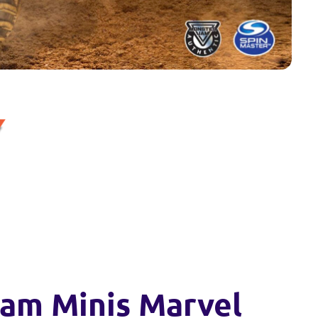
am Minis Marvel