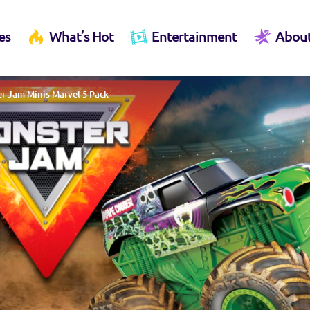
es
What’s Hot
Entertainment
Abou
r Jam Minis Marvel 5 Pack