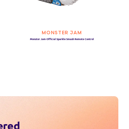
MONSTER JAM
Monster Jam Official Sparkle Smash Remote Control
ered