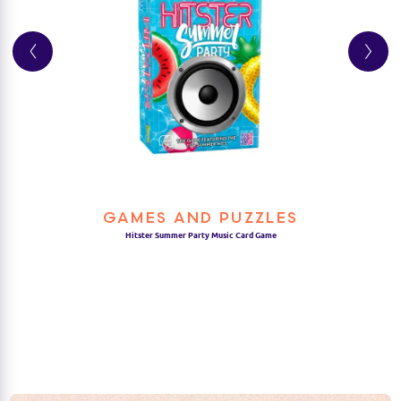
GAMES AND PUZZLES
Hitster Summer Party Music Card Game