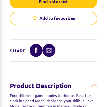
Find a stockist
Add to favourites
SHARE
Product Description
Four different game modes to choose. Beat the
clock in Speed Mode, challenge your skills in Level
Mode, test your memory in Memory Mode or