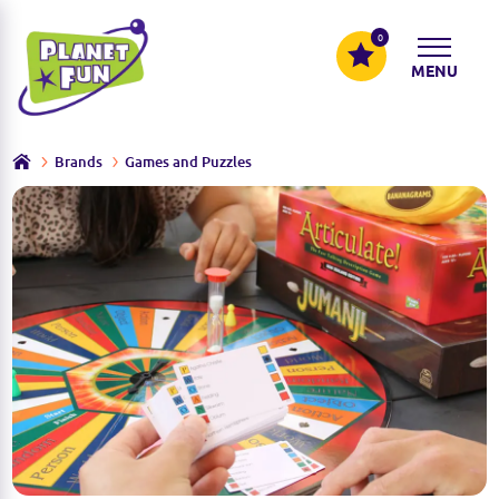
0
MENU
Brands
Games and Puzzles