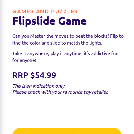
GAMES AND PUZZLES
Flipslide Game
Can you Master the moves to beat the blocks? Flip to
find the color and slide to match the lights.
Take it anywhere, play it anytime, it's addictive fun
for anyone!
Find a stockist
RRP $54.99
This is an indication only.
You can find this product at the below stockists -
Please check with your favourite toy retailer.
Please note that the product is not guaranteed to
be in stock as it may have already sold out.