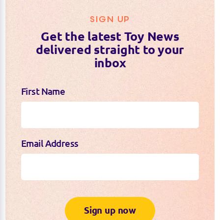
SIGN UP
Get the latest Toy News
delivered straight to your
inbox
First Name
Email Address
Sign up now