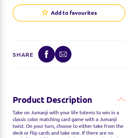
Find a stockist
Add to favourites
You can find this product at the below stockists -
Please note that the product is not guaranteed to
be in stock as it may have already sold out.
SHARE
Product Description
Take on Jumanji with your life totems to win in a
classic color matching card game with a Jumanji
twist. On your turn, choose to either take from the
deck or flip cards and take one. If there are no