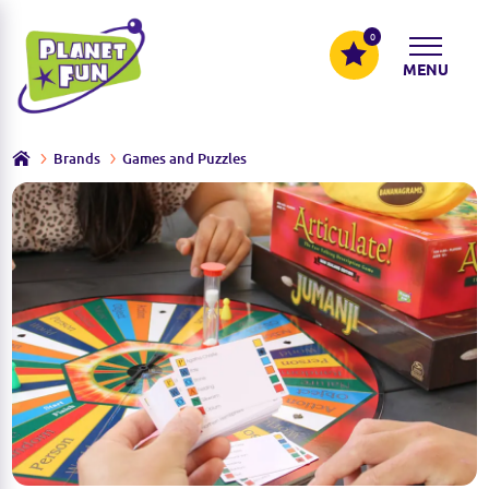
0
MENU
Brands
Games and Puzzles