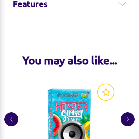
Features
You may also like...