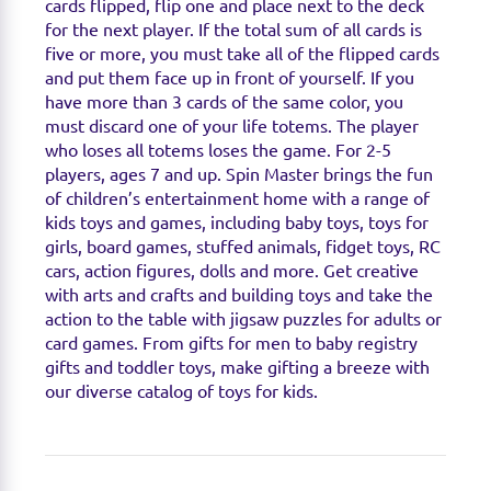
cards flipped, flip one and place next to the deck
for the next player. If the total sum of all cards is
five or more, you must take all of the flipped cards
and put them face up in front of yourself. If you
have more than 3 cards of the same color, you
must discard one of your life totems. The player
who loses all totems loses the game. For 2-5
players, ages 7 and up. Spin Master brings the fun
of children’s entertainment home with a range of
kids toys and games, including baby toys, toys for
girls, board games, stuffed animals, fidget toys, RC
cars, action figures, dolls and more. Get creative
with arts and crafts and building toys and take the
action to the table with jigsaw puzzles for adults or
card games. From gifts for men to baby registry
gifts and toddler toys, make gifting a breeze with
our diverse catalog of toys for kids.