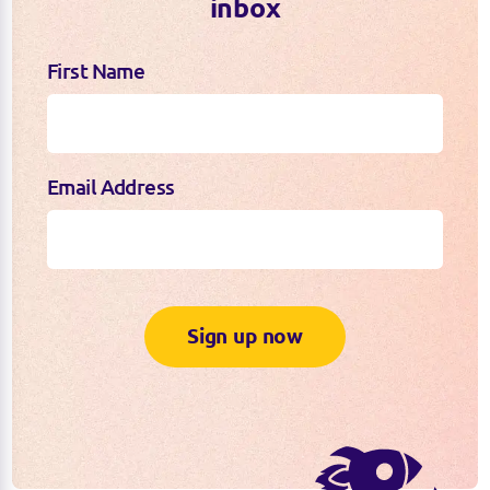
inbox
First Name
Email Address
Sign up now