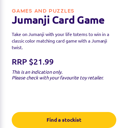
GAMES AND PUZZLES
Jumanji Card Game
Take on Jumanji with your life totems to win in a
classic color matching card game with a Jumanji
twist.
RRP $21.99
This is an indication only.
Please check with your favourite toy retailer.
Find a stockist