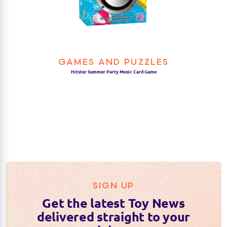
GAMES AND PUZZLES
Hitster Summer Party Music Card Game
SIGN UP
Get the latest Toy News
delivered straight to your