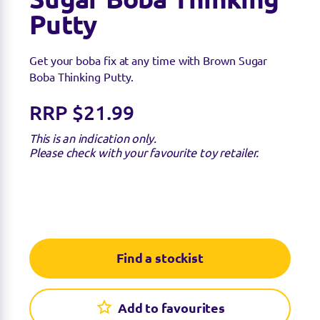
Putty
Get your boba fix at any time with Brown Sugar
Boba Thinking Putty.
RRP $21.99
This is an indication only.
Please check with your favourite toy retailer.
Find a stockist
Find a stockist
Sorry we're not able to find any stockists of this
Add to favourites
product right now. Feel free to check with your