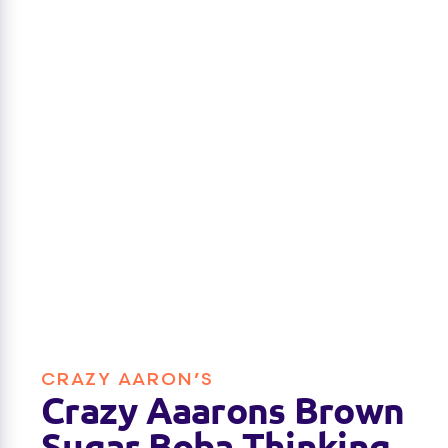
CRAZY AARON’S
Crazy Aaarons Brown
Sugar Boba Thinking