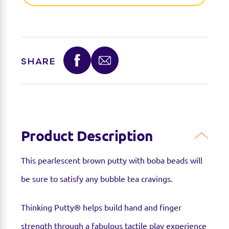
favourite toy retailer to see if they have it
available.
SHARE
Product Description
This pearlescent brown putty with boba beads will
be sure to satisfy any bubble tea cravings.
Thinking Putty® helps build hand and finger
strength through a fabulous tactile play experience