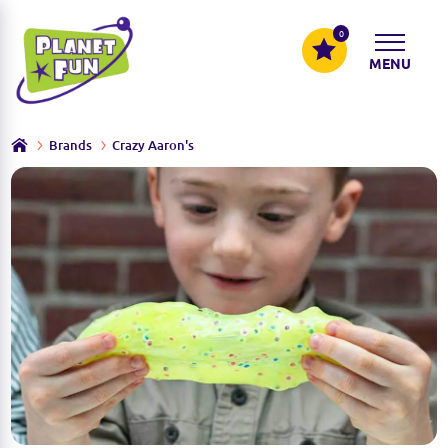
0
MENU
Brands
Crazy Aaron's