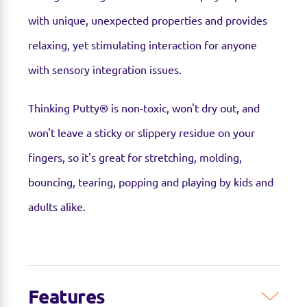
with unique, unexpected properties and provides
relaxing, yet stimulating interaction for anyone
with sensory integration issues.
Thinking Putty® is non-toxic, won't dry out, and
won't leave a sticky or slippery residue on your
fingers, so it's great for stretching, molding,
bouncing, tearing, popping and playing by kids and
adults alike.
Features