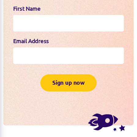
First Name
Email Address
Sign up now