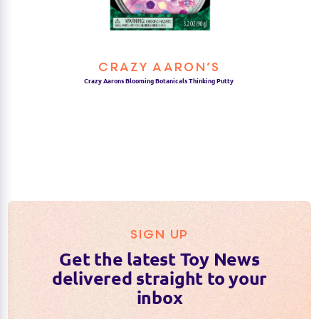
CRAZY AARON’S
Crazy Aarons Blooming Botanicals Thinking Putty
SIGN UP
Get the latest Toy News
delivered straight to your
inbox