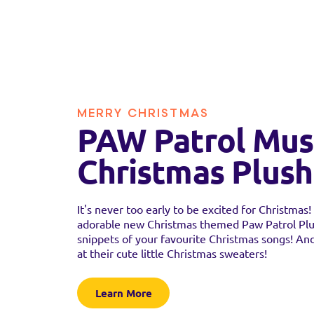
MERRY CHRISTMAS
PAW Patrol Mus
Christmas Plush
It's never too early to be excited for Christmas
adorable new Christmas themed Paw Patrol Plu
snippets of your favourite Christmas songs! And
at their cute little Christmas sweaters!
Learn More