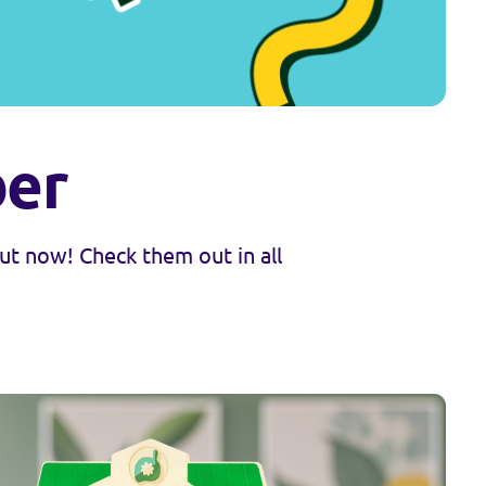
ber
t now! Check them out in all