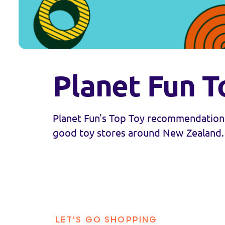
Planet Fun T
Planet Fun's Top Toy recommendations
good toy stores around New Zealand.
LET'S GO SHOPPING