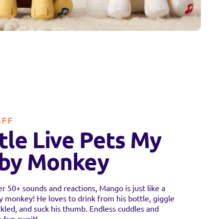
BFF
ttle Live Pets My
by Monkey
r 50+ sounds and reactions, Mango is just like a
y monkey! He loves to drink from his bottle, giggle
kled, and suck his thumb. Endless cuddles and
 fun await!