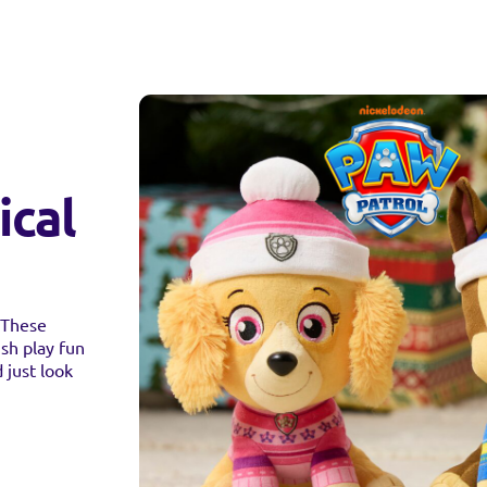
ical
! These
sh play fun
 just look