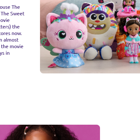
house The
h The Sweet
Movie
ters) the
tores now.
an almost
 the movie
ys in