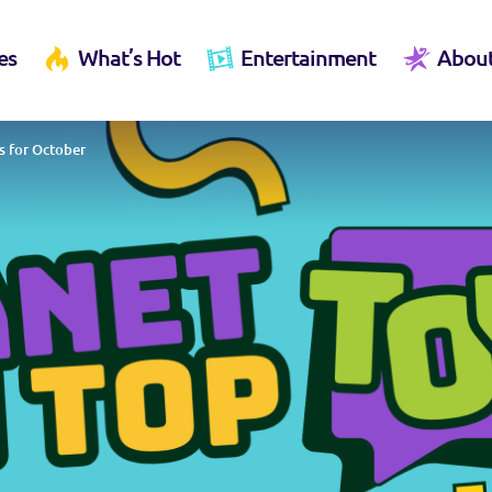
es
What’s Hot
Entertainment
Abou
s for October