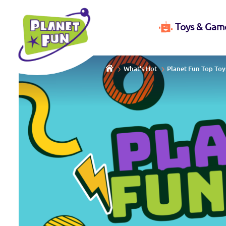
Toys & Gam
What's Hot
Planet Fun Top Toy