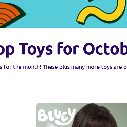
op Toys for Octo
 for the month! These plus many more toys are ou