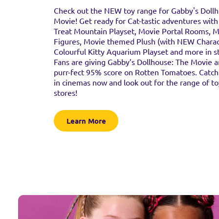
Check out the NEW toy range for Gabby's Doll
Movie! Get ready for Cat-tastic adventures wit
Treat Mountain Playset, Movie Portal Rooms, 
Figures, Movie themed Plush (with NEW Charac
Colourful Kitty Aquarium Playset and more in s
Fans are giving Gabby’s Dollhouse: The Movie 
purr-fect 95% score on Rotten Tomatoes. Catch
in cinemas now and look out for the range of to
stores!
Learn More