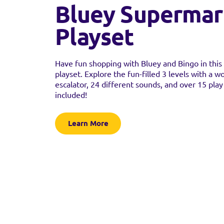
Bluey Supermar
Playset
Have fun shopping with Bluey and Bingo in thi
playset. Explore the fun-filled 3 levels with a w
escalator, 24 different sounds, and over 15 play
included!
Learn More