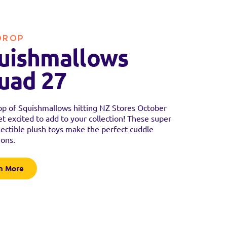
DROP
uishmallows
uad 27
p of Squishmallows hitting NZ Stores October
t excited to add to your collection! These super
llectible plush toys make the perfect cuddle
ons.
n More