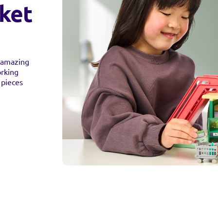
ket
s amazing
orking
 pieces