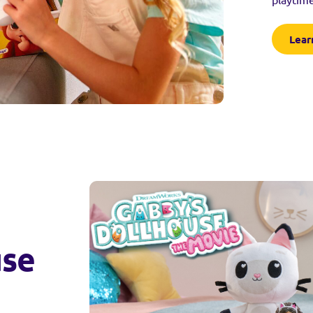
Lear
use