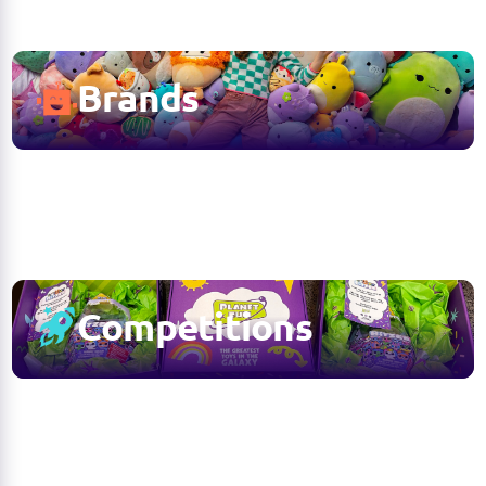
Brands
Competitions