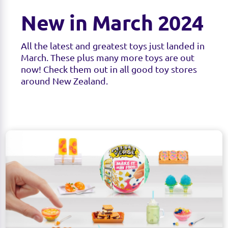
New in March 2024
All the latest and greatest toys just landed in
March. These plus many more toys are out
now! Check them out in all good toy stores
around New Zealand.