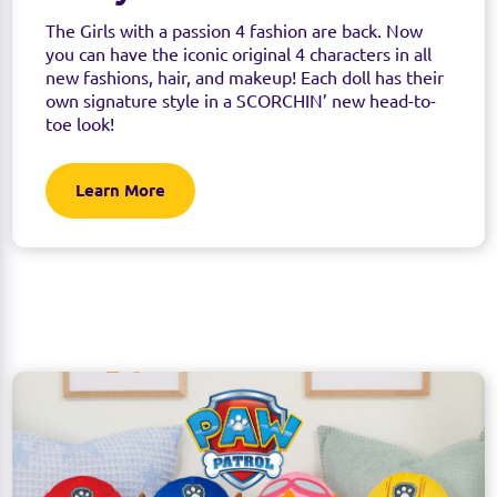
The Girls with a passion 4 fashion are back. Now
you can have the iconic original 4 characters in all
new fashions, hair, and makeup! Each doll has their
own signature style in a SCORCHIN’ new head-to-
toe look!
Learn More