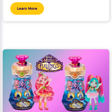
Learn More