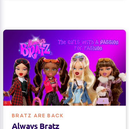
BRATZ ARE BACK
Always Bratz