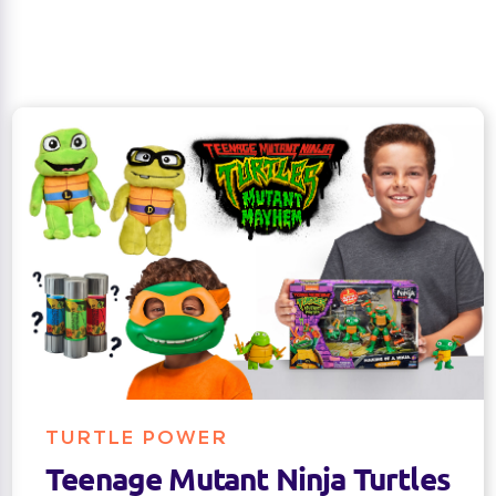
TURTLE POWER
Teenage Mutant Ninja Turtles