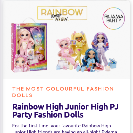
THE MOST COLOURFUL FASHION
DOLLS
Rainbow High Junior High PJ
Party Fashion Dolls
For the first time, your favourite Rainbow High
Junior High friends are having an all-night Pyjama