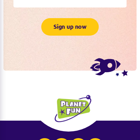
Sign up now