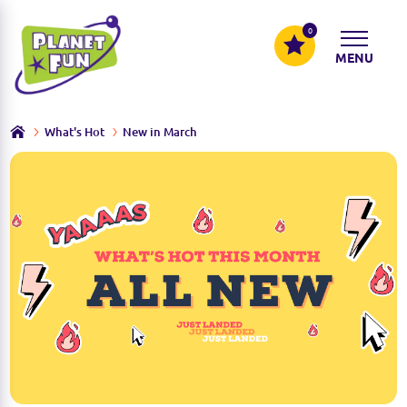
0
MENU
What's Hot
New in March