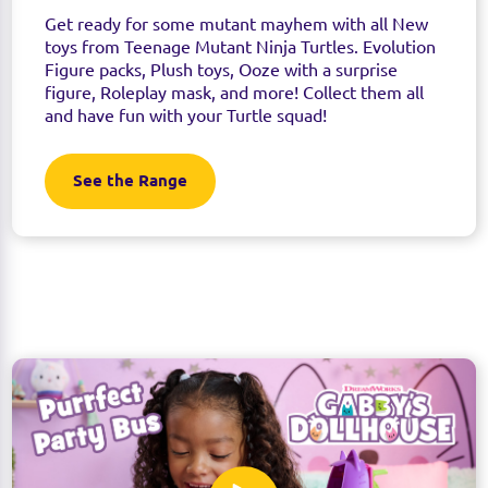
Get ready for some mutant mayhem with all New
toys from Teenage Mutant Ninja Turtles. Evolution
Figure packs, Plush toys, Ooze with a surprise
figure, Roleplay mask, and more! Collect them all
and have fun with your Turtle squad!
See the Range