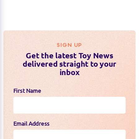
SIGN UP
Get the latest Toy News
delivered straight to your
inbox
First Name
Email Address