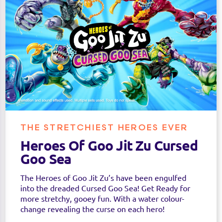
THE STRETCHIEST HEROES EVER
Heroes Of Goo Jit Zu Cursed
Goo Sea
The Heroes of Goo Jit Zu’s have been engulfed
into the dreaded Cursed Goo Sea! Get Ready for
more stretchy, gooey fun. With a water colour-
change revealing the curse on each hero!