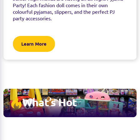
Party! Each fashion doll comes in their own
colourful pyjamas, slippers, and the perfect PJ
party accessories.
Learn More
What’s Hot