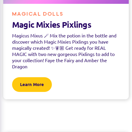
MAGICAL DOLLS
Magic Mixies Pixlings
Magicus Mixus 🪄 Mix the potion in the bottle and
discover which Magic Mixies Pixlings you have
magically created! ✨🧚🏼 Get ready for REAL
MAGIC with two new gorgeous Pixlings to add to
your collection! Faye the Fairy and Amber the
Dragon
Learn More