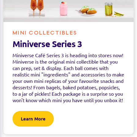
MINI COLLECTIBLES
Miniverse Series 3
Miniverse Café Series 3 is heading into stores now!
Miniverse is the original mini collectible that you
can prep, set & display. Each ball comes with
realistic mini "ingredients" and accessories to make
your own mini replicas of your favourite snacks and
desserts! From bagels, baked potatoes, popsicles,
to a jar of pickles! Each package is a surprise so you
won't know which mini you have until you unbox it!
Learn More