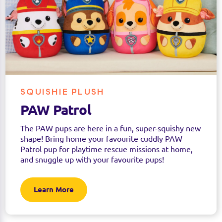
SQUISHIE PLUSH
PAW Patrol
The PAW pups are here in a fun, super-squishy new
shape! Bring home your favourite cuddly PAW
Patrol pup for playtime rescue missions at home,
and snuggle up with your favourite pups!
Learn More