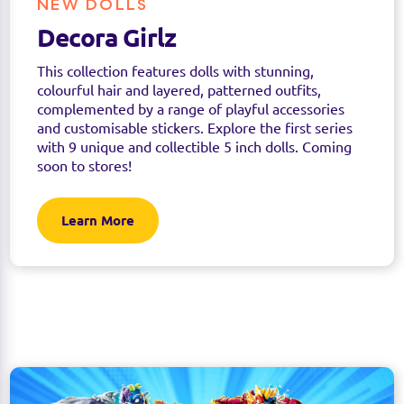
NEW DOLLS
Decora Girlz
This collection features dolls with stunning,
colourful hair and layered, patterned outfits,
complemented by a range of playful accessories
and customisable stickers. Explore the first series
with 9 unique and collectible 5 inch dolls. Coming
soon to stores!
Learn More