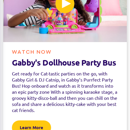
WATCH NOW
Gabby's Dollhouse Party Bus
Get ready for Cat-tastic parties on the go, with
Gabby Girl & DJ Catnip, in Gabby’s Purrfect Party
Bus! Hop onboard and watch as it transforms into
an epic party zone With a spinning karaoke stage, a
groovy kitty-disco-ball and then you can chill on the
sofa and share a delicious kitty-cake with your best
cat friends.
Learn More