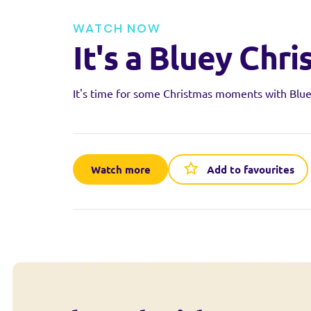
WATCH NOW
It's a Bluey Chri
It's time for some Christmas moments with Blue
Watch more
Add to favourites