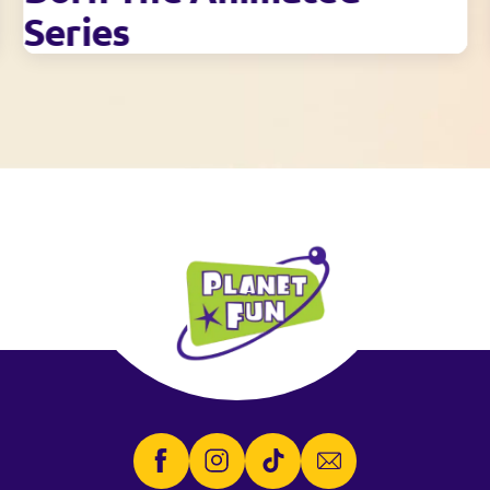
Series