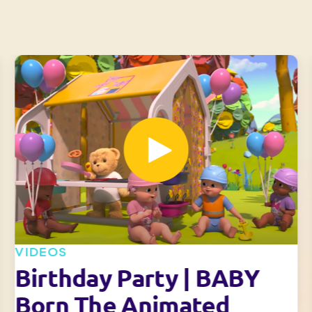
VIDEOS
Birthday Party | BABY
Born The Animated