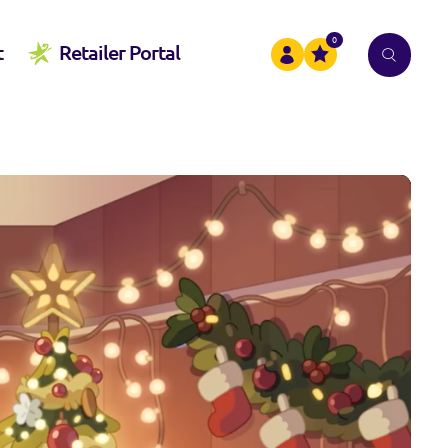
0
t
Retailer Portal