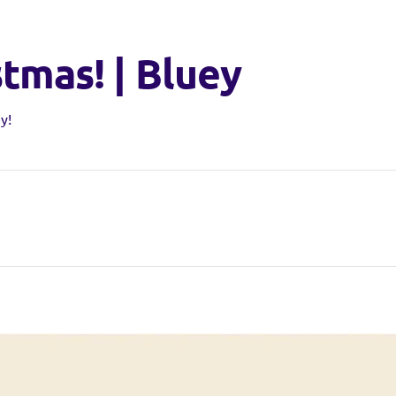
stmas! | Bluey
y!