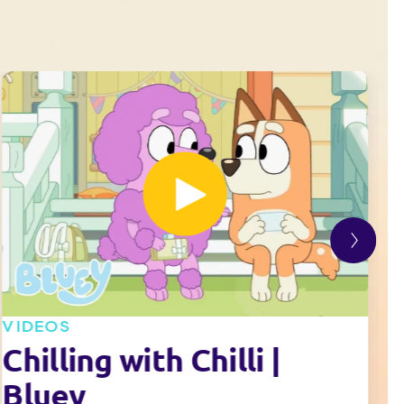
VIDEOS
V
Chilling with Chilli |
Bluey