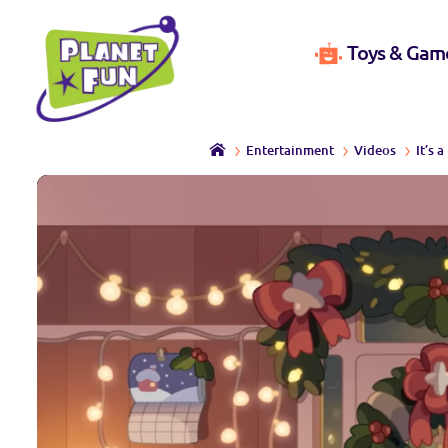
Toys & Gam
Entertainment
Videos
It’s 