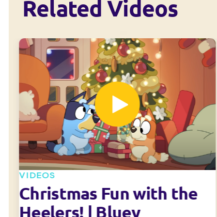
Related Videos
VIDEOS
Christmas Fun with the
Heelers! | Bluey