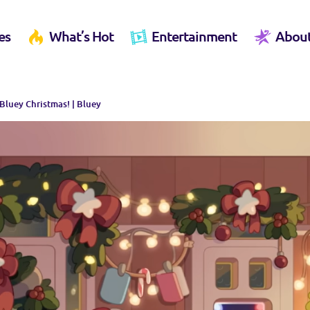
es
What’s Hot
Entertainment
Abou
a Bluey Christmas! | Bluey