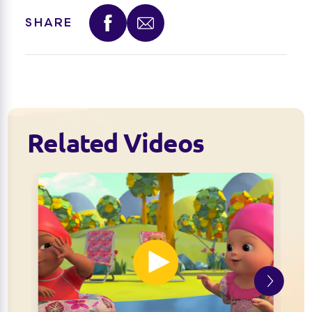
SHARE
Related Videos