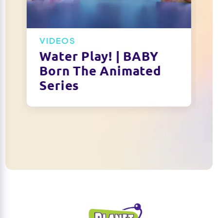
VIDEOS
Water Play! | BABY
Born The Animated
Series