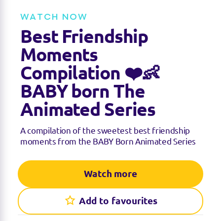
t
t
e
t
WATCH NOW
i
n
Best Friendship
g
s
Moments
Compilation ❤️👶
BABY born The
Animated Series
A compilation of the sweetest best friendship
moments from the BABY Born Animated Series
Watch more
Add to favourites