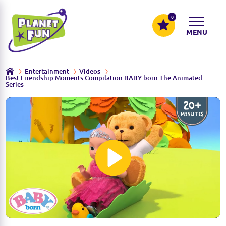
0
MENU
Entertainment
Videos
Best Friendship Moments Compilation BABY born The Animated
Series
P
l
a
y
M
S
u
e