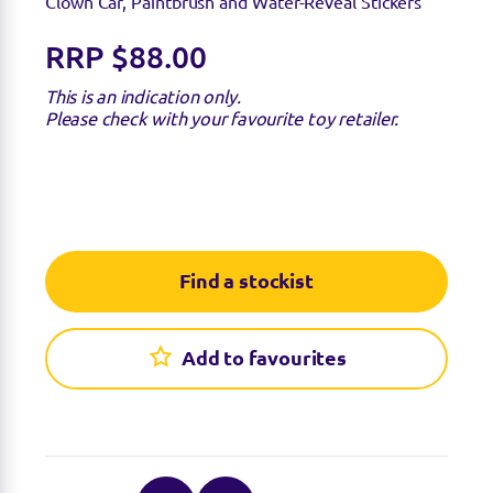
Clown Car, Paintbrush and Water-Reveal Stickers
RRP $88.00
This is an indication only.
Please check with your favourite toy retailer.
Find a stockist
Add to favourites
Find a stockist
Sorry we're not able to find any stockists of this
product right now. Feel free to check with your
favourite toy retailer to see if they have it