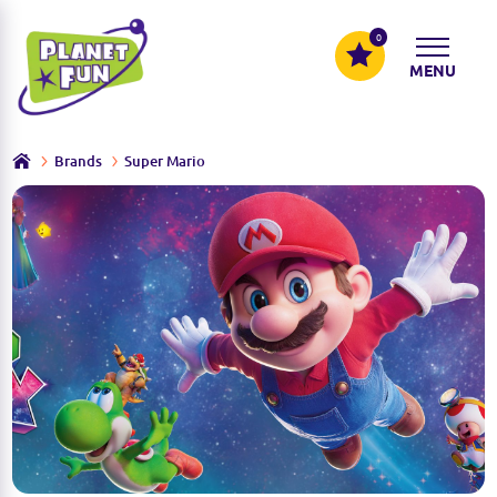
0
MENU
Brands
Super Mario