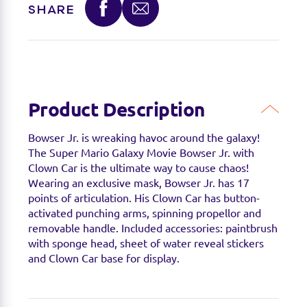
SHARE
available.
Product Description
Bowser Jr. is wreaking havoc around the galaxy!
The Super Mario Galaxy Movie Bowser Jr. with
Clown Car is the ultimate way to cause
chaos
!
Wearing an exclusive mask, Bowser Jr. has 17
points of articulation. His Clown Car has button-
activated punching arms, spinning propellor and
removable handle. Included accessories: paintbrush
with sponge head,
sheet
of water reveal stickers
and Clown Car base for display.