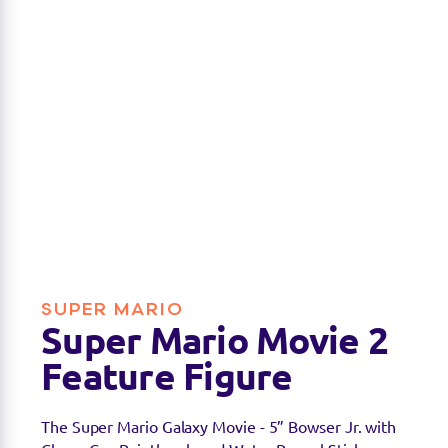
SUPER MARIO
Super Mario Movie 2
Feature Figure
The Super Mario Galaxy Movie - 5” Bowser Jr. with