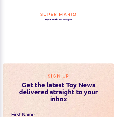
SUPER MARIO
Super Mario 10cm Figure
SIGN UP
Get the latest Toy News
delivered straight to your
inbox
First Name