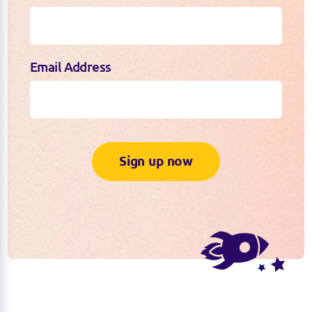
Email Address
Sign up now