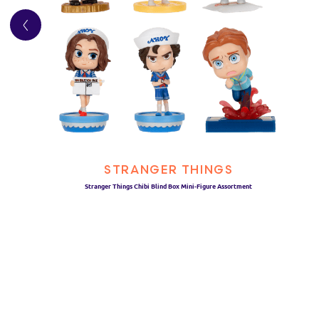
STRANGER THINGS
Stranger Things Chibi Blind Box Mini-Figure Assortment