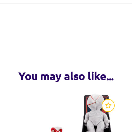
from Jazwares
You may also like...