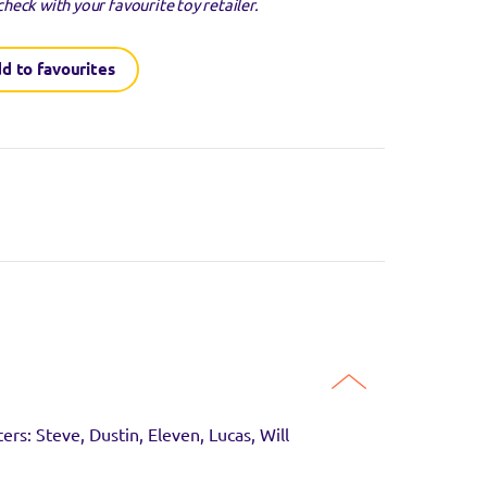
check with your favourite toy retailer.
d to favourites
guaranteed to be in
SITE
ers: Steve, Dustin, Eleven, Lucas, Will