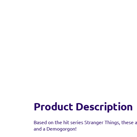
Find a 
You can find this prod
stock as it may have al
Product Description
Based on the hit series Stranger Things, these a
and a Demogorgon!