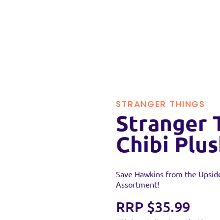
STRANGER THINGS
Stranger 
Chibi Plu
Save Hawkins from the Upside
Assortment!
RRP $35.99