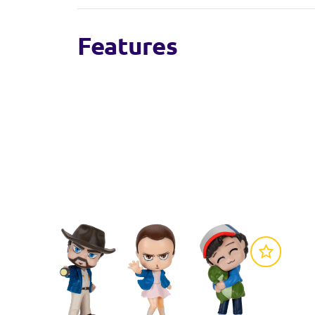
Features
Figures are designed in Chibi style
Each soft toy is 20cm tall
6 characters to collect
Officially licensed Stranger Things product 