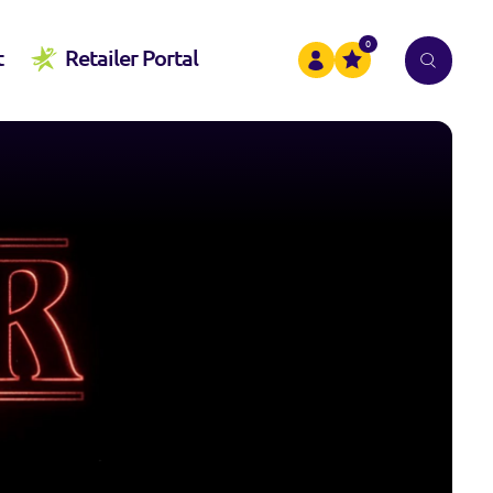
0
t
Retailer Portal