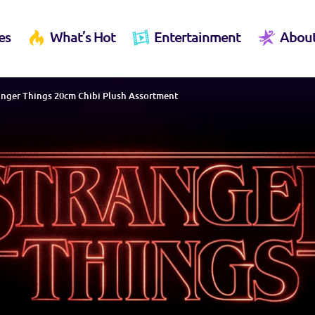
es
What’s Hot
Entertainment
Abou
anger Things 20cm Chibi Plush Assortment