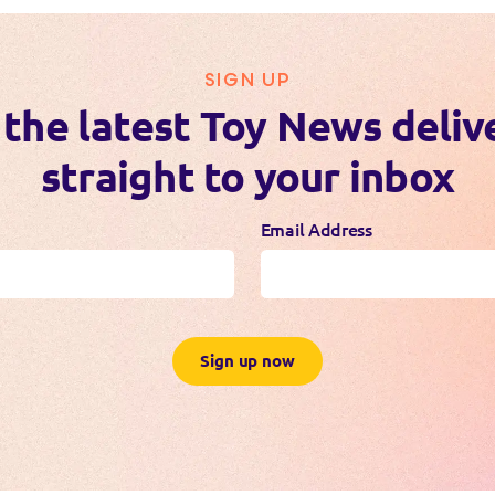
SIGN UP
 the latest Toy News deliv
straight to your inbox
Email Address
Sign up now