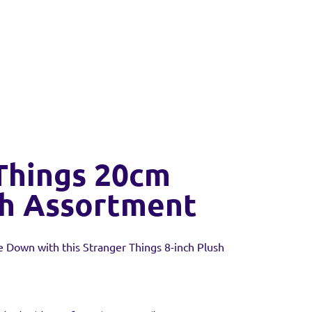
Things 20cm
sh Assortment
 Down with this Stranger Things 8-inch Plush