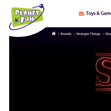
Toys & Gam
Brands
Stranger Things
Str