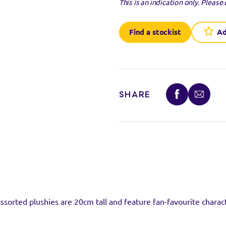
This is an indication only.
Please 
Find a stockist
Ad
stockist
uct at the below stockists - Please note that the product is not 
SHARE
ready sold out.
VISIT WEB
ssorted plushies are 20cm tall and feature fan-favourite charact