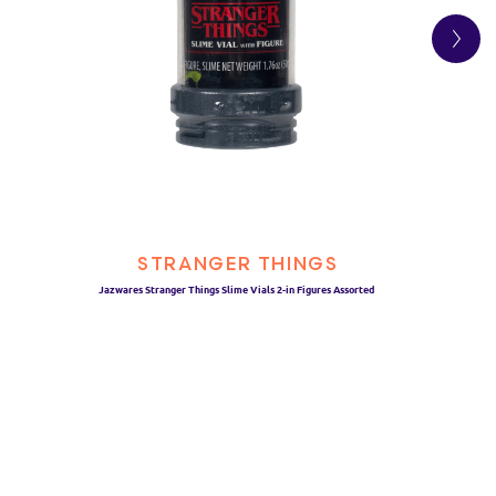
STRANGER THINGS
Jazwares Stranger Things Slime Vials 2-in Figures Assorted