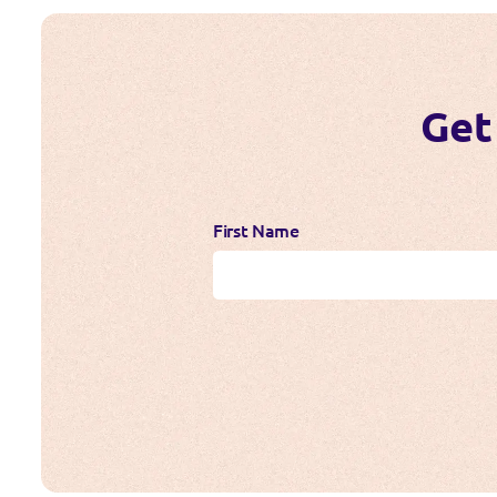
Get
First Name