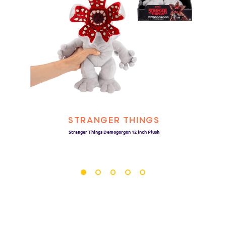
STRANGER THINGS
Stranger Things Demogorgon 12 inch Plush