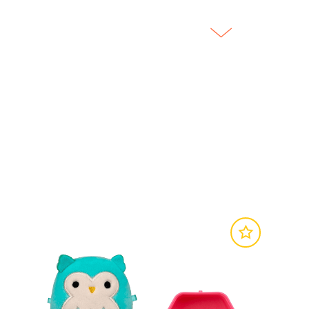
SITE
SITE
 Original Squishmallows.