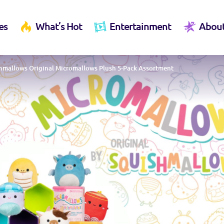
es
What’s Hot
Entertainment
Abou
hmallows Original Micromallows Plush 5-Pack Assortment