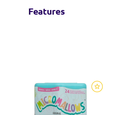
Features
Micromallows are tiny but mighty 2.5-inch mi
Each 5-pack has 5 Squishmallows favourites to
Compatible with all Micromallows Accessory a
Official Squishmallows product: look for the o
Collect into other Squishmallows extensions