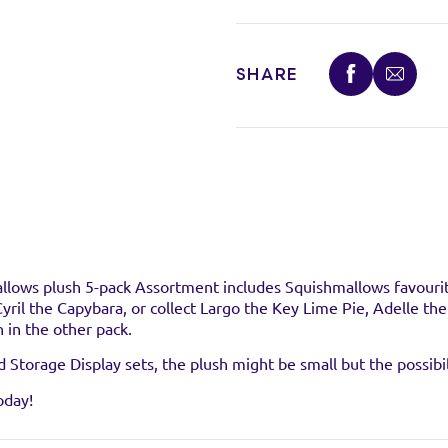
SHARE
stockist
llows plush 5-pack Assortment includes Squishmallows favourit
 Cyril the Capybara, or collect Largo the Key Lime Pie, Adelle th
 in the other pack.
uct at the below stockists - Please note that the product is not 
ready sold out.
Storage Display sets, the plush might be small but the possibil
oday!
VISIT WEB