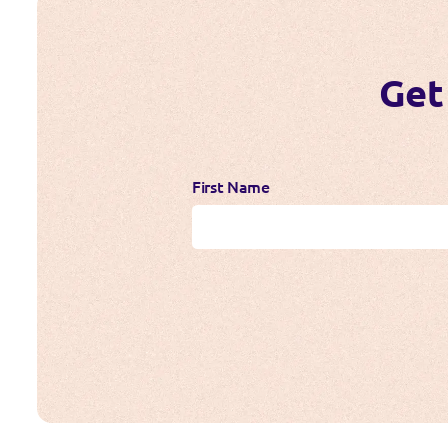
Get
First Name