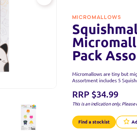
MICROMALLOWS
Squishmal
Micromall
Pack Ass
Micromallows are tiny but mi
Assortment includes 5 Squish
RRP $34.99
This is an indication only.
Please 
Find a stockist
Ad