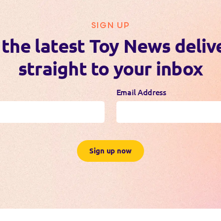
SIGN UP
 the latest Toy News deliv
straight to your inbox
Email Address
Sign up now