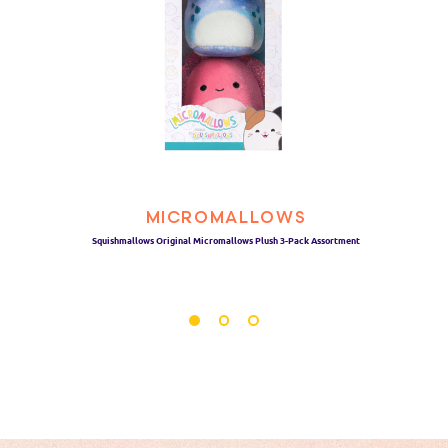
MICROMALLOWS
Squishmallows Original Micromallows Plush 3-Pack Assortment