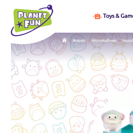
Toys & Gam
Brands
Micromallows
Squis