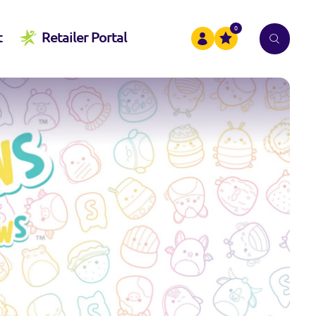
0
t
Retailer Portal