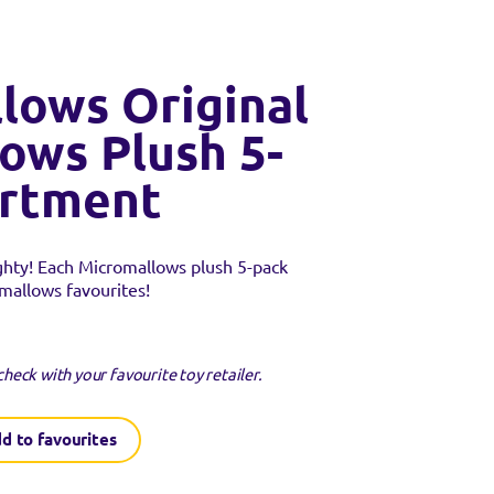
lows Original
ows Plush 5-
ortment
ghty! Each Micromallows plush 5-pack
mallows favourites!
check with your favourite toy retailer.
d to favourites