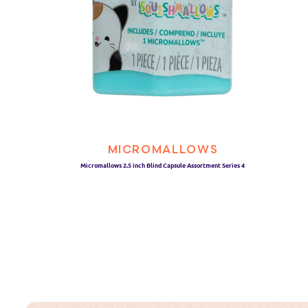
MICROMALLOWS
Micromallows 2.5 inch Blind Capsule Assortment Series 4