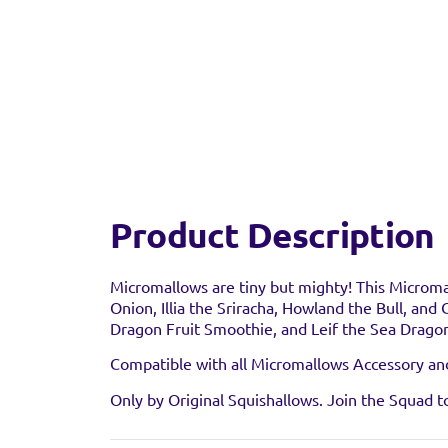
Product Description
Find a 
Micromallows are tiny but mighty! This Microma
Onion, Illia the Sriracha, Howland the Bull, and
Dragon Fruit Smoothie, and Leif the Sea Dragon
You can find this prod
stock as it may have al
Compatible with all Micromallows Accessory and 
Only by Original Squishallows. Join the Squad t