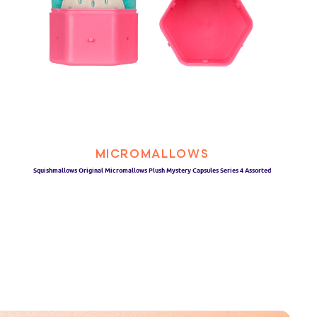
MICROMALLOWS
Squishmallows Original Micromallows Plush Mystery Capsules Series 4 Assorted