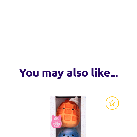
VISIT WEB
VISIT WEB
cro plush by Original Squishmallows.
 collect.
nd Storage Display sets.
fficial seal and join the Squad!
, including FuzzAMallows, HugMees and Mystery Squad, only by
You may also like...