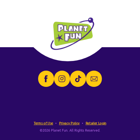
Terms of Use
Privacy Policy
Retailer Login
©2026 Planet Fun. All Rights Reserved.