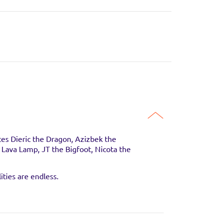
es Dieric the Dragon, Azizbek the
e Lava Lamp, JT the Bigfoot, Nicota the
guaranteed to be in
ities are endless.
SITE