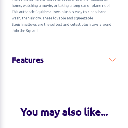
home, watching a movie, or taking a long car or plane ride!
This authentic Squishmallows plush is easy to clean: hand
wash, then air dry. These lovable and squeezable
Squishmallows are the softest and cutest plush toys around!
Join the Squad!
Features
You may also like...