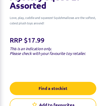
Assorted
Love, play, cuddle and squeeze! Squishmallows are the softest,
cutest plush toys around!
RRP $17.99
This is an indication only.
Please check with your favourite toy retailer.
Find a stockist
Add to favourites