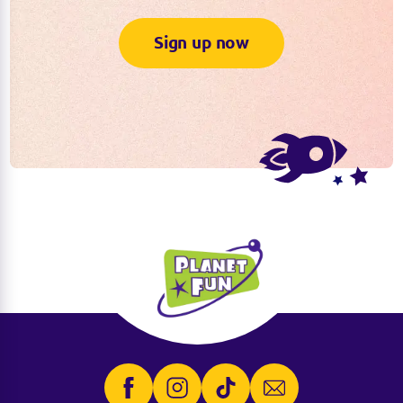
Sign up now