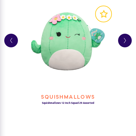
SQUISHMALLOWS
Squishmallows 12 Inch Squad 29 Assorted