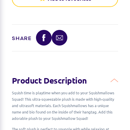
Find a stockist
Sorry we're not able to find any stockists of this
product right now. Feel free to check with your
favourite toy retailer to see if they have it
SHARE
available.
Product Description
Squish time is playtime when you add to your Squishmallows
Squad! This ultra-squeezable plush is made with high-quality
and ultrasoft materials. Each Squishmallows has a unique
name and bio found on the inside of their hangtag. Add this
adorable plush to your Squishmallow Squad!
The soft plush is perfect to snuggle with while relaxing at