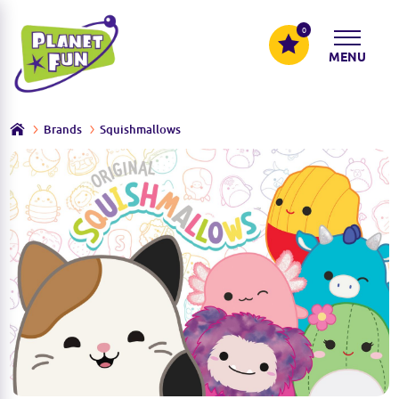
0
MENU
Brands
Squishmallows