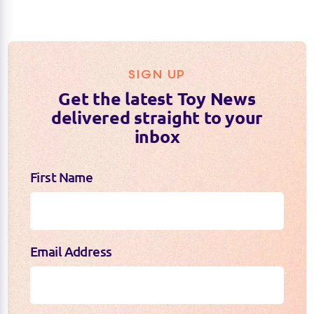
SIGN UP
Get the latest Toy News
delivered straight to your
inbox
First Name
Email Address