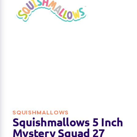
SQUISHMALLOWS
Squishmallows 5 Inch
Mystery Squad 27