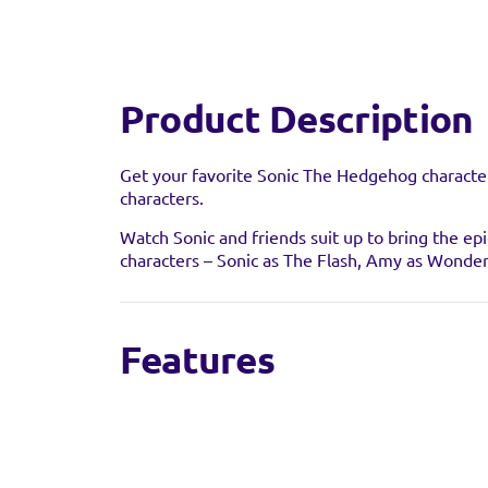
Product Description
Get your favorite Sonic The Hedgehog character
characters.
Watch Sonic and friends suit up to bring the epi
characters – Sonic as The Flash, Amy as Wonde
Find a 
Features
Sorry we're not able to
toy retailer to see if t
Featuring 22 points of articulation for dynam
5” scale character for deluxe play & display
Collector level detail and decoration
The perfect gift for fans of DC and Sonic the