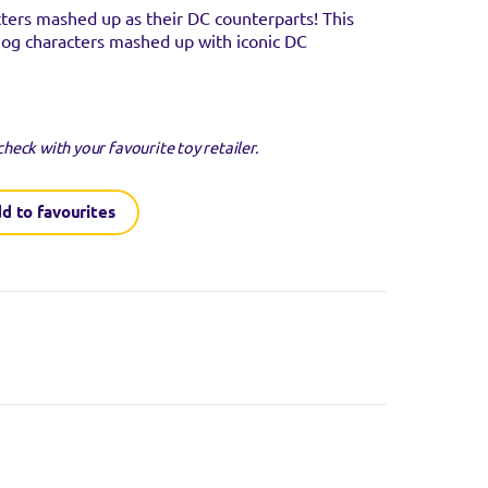
cters mashed up as their DC counterparts! This
og characters mashed up with iconic DC
check with your favourite toy retailer.
d to favourites