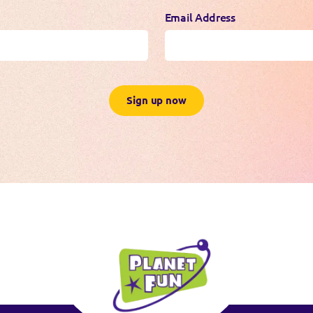
Email Address
Sign up now