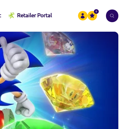
0
t
Retailer Portal