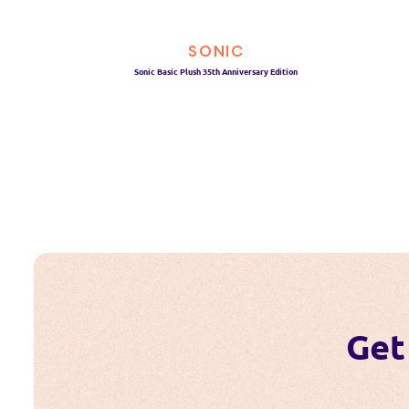
SONIC
Sonic Basic Plush 35th Anniversary Edition
Get