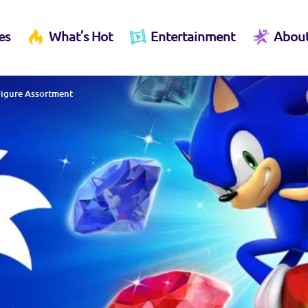
es
What’s Hot
Entertainment
Abou
 Figure Assortment