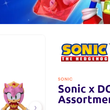
SONIC
Sonic x DC
Assortme