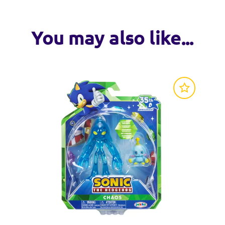
You may also like...