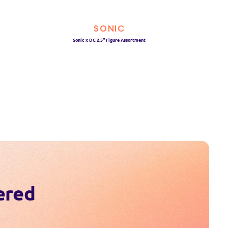
SONIC
Sonic x DC 2.5″ Figure Assortment
ered