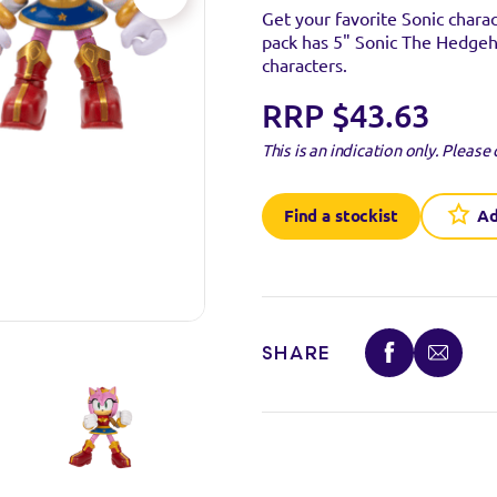
Get your favorite Sonic chara
pack has 5" Sonic The Hedgeh
characters.
RRP $43.63
This is an indication only.
Please 
Find a stockist
Ad
SHARE