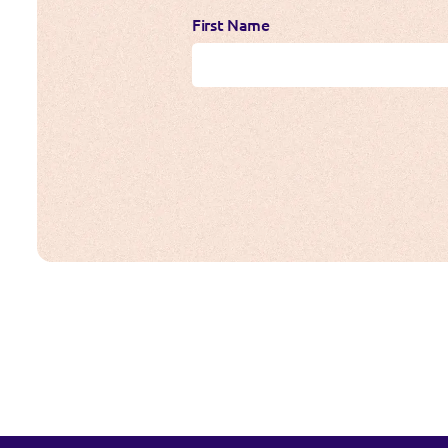
First Name