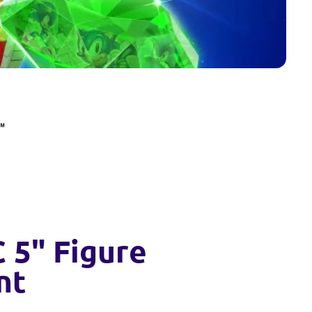
 5" Figure
nt