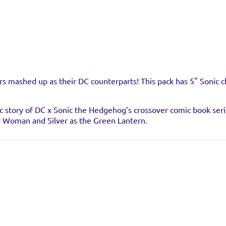
s mashed up as their DC counterparts! This pack has 5" Sonic 
c story of DC x Sonic the Hedgehog’s crossover comic book series 
r Woman and Silver as the Green Lantern.
stockist
 find any stockists of this product right now. Feel free to check
hey have it available.
ic posing
 Hedgehog, plus the hit crossover comic book series!