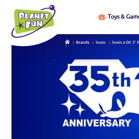
Toys & Gam
Brands
Sonic
Sonic x DC 5″