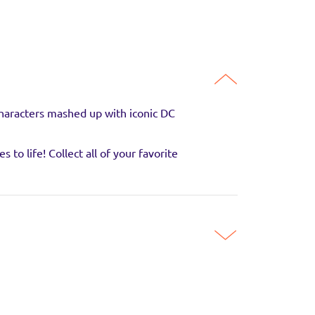
characters mashed up with iconic DC
to life! Collect all of your favorite
 with your favourite