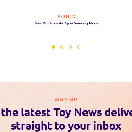
SONIC
Sonic 10cm Articulated Figure Anniversary Edition
SIGN UP
 the latest Toy News deliv
straight to your inbox