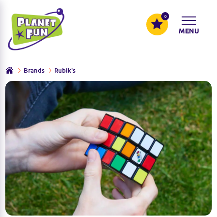
0
MENU
Brands
Rubik's