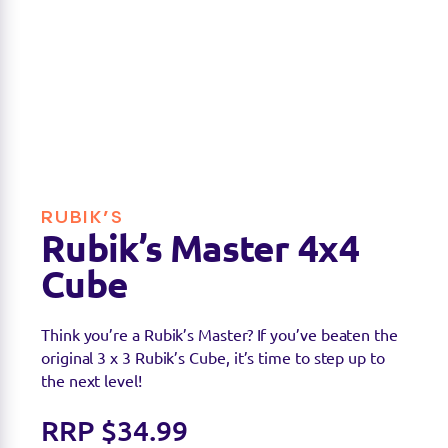
RUBIK’S
Rubik’s Master 4x4
Cube
Think you’re a Rubik’s Master? If you’ve beaten the
original 3 x 3 Rubik’s Cube, it’s time to step up to
the next level!
RRP $34.99