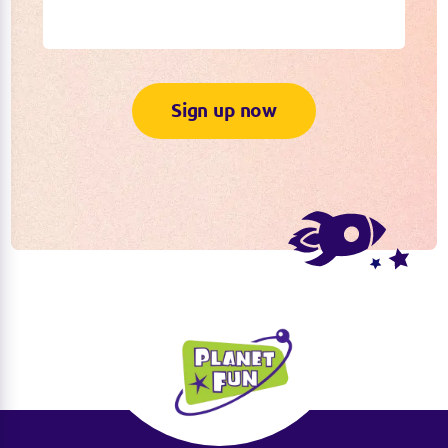
Sign up now