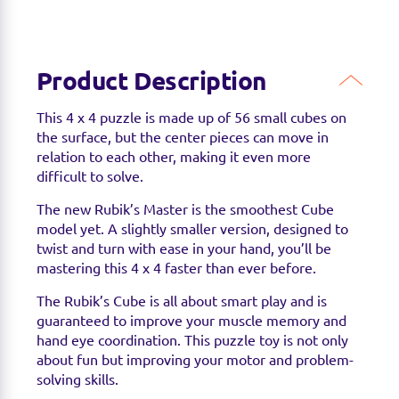
Product Description
This 4 x 4 puzzle is made up of 56 small cubes on
the surface, but the center pieces can move in
relation to each other, making it even more
difficult to solve.
The new Rubik’s Master is the smoothest Cube
model yet. A slightly smaller version, designed to
twist and turn with ease in your hand, you’ll be
mastering this 4 x 4 faster than ever before.
The Rubik’s Cube is all about smart play and is
guaranteed to improve your muscle memory and
hand eye coordination. This puzzle toy is not only
about fun but improving your motor and problem-
solving skills.