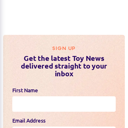
SIGN UP
Get the latest Toy News
delivered straight to your
inbox
First Name
Email Address