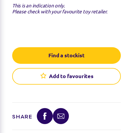
This is an indication only.
Please check with your favourite toy retailer.
Find a stockist
Add to favourites
Find a stockist
You can find this product at the below stockists -
Please note that the product is not guaranteed to
SHARE
be in stock as it may have already sold out.