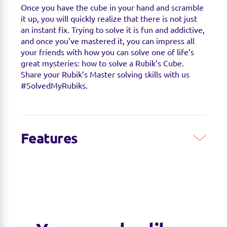
Once you have the cube in your hand and scramble
it up, you will quickly realize that there is not just
an instant fix. Trying to solve it is fun and addictive,
and once you’ve mastered it, you can impress all
your friends with how you can solve one of life’s
great mysteries: how to solve a Rubik’s Cube.
Share your Rubik’s Master solving skills with us
#SolvedMyRubiks.
Features
ARE YOU A RUBIK’S MASTER?
If you’ve done
the original Cube, it’s time to step up! This 4x4
puzzle is made up of 56 small cubes, but the
center pieces move in relation to each other,
making it even more difficult.
SMOOTHER THAN EVER:
The new Rubik’s
Master is the smoothest model yet. A slightly