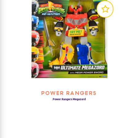
POWER RANGERS
Power Rangers Megazord