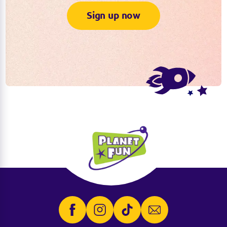
Sign up now