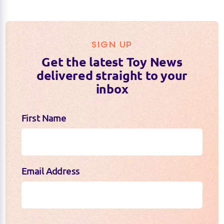
SIGN UP
Get the latest Toy News
delivered straight to your
inbox
First Name
Email Address