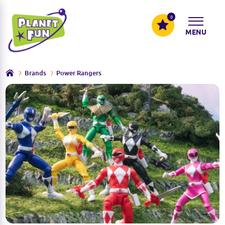
0
MENU
Brands
Power Rangers