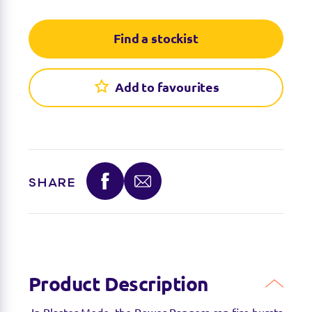
Find a stockist
Add to favourites
SHARE
Product Description