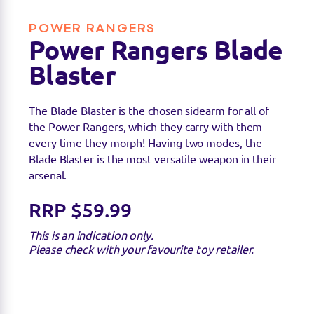
POWER RANGERS
Power Rangers Blade
Blaster
The Blade Blaster is the chosen sidearm for all of
the Power Rangers, which they carry with them
Find a stockist
every time they morph! Having two modes, the
Blade Blaster is the most versatile weapon in their
arsenal.
You can find this product at the below stockists -
Please note that the product is not guaranteed to
RRP $59.99
be in stock as it may have already sold out.
This is an indication only.
Please check with your favourite toy retailer.