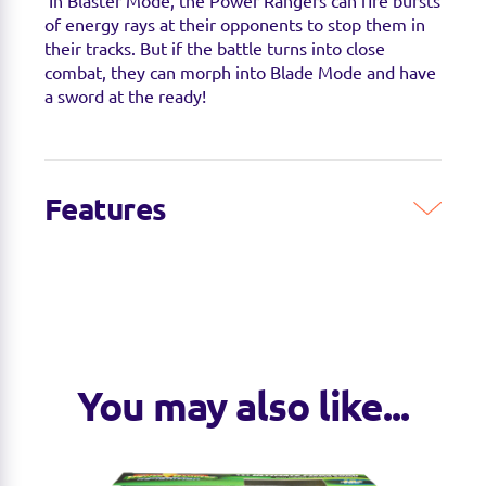
In Blaster Mode, the Power Rangers can fire bursts
of energy rays at their opponents to stop them in
their tracks. But if the battle turns into close
combat, they can morph into Blade Mode and have
a sword at the ready!
Features
You may also like...