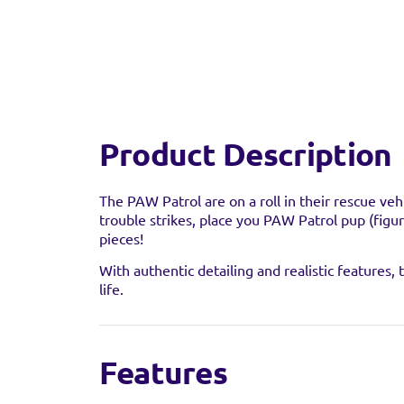
Product Description
The PAW Patrol are on a roll in their rescue ve
trouble strikes, place you PAW Patrol pup (figur
pieces!
With authentic detailing and realistic features
life.
Features