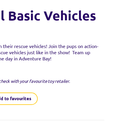
l Basic Vehicles
n their rescue vehicles! Join the pups on action-
scue vehicles just like in the show! Team up
the day in Adventure Bay!
guaranteed to be in
check with your favourite toy retailer.
SITE
d to favourites
SITE
SITE