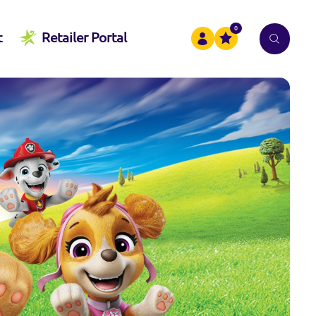
0
t
Retailer Portal