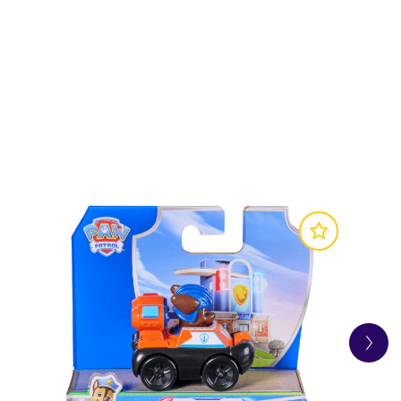
 on exciting rescue missions!
ave the day!
f fun and exciting rescue missions for their