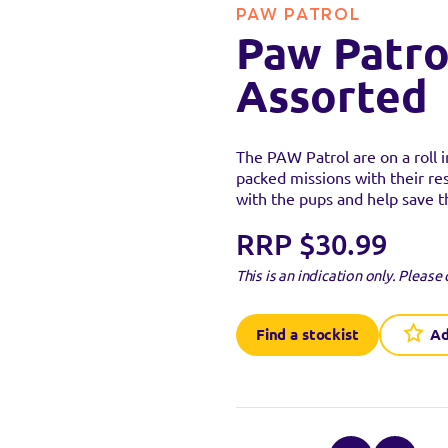
PAW PATROL
Paw Patro
Assorted
stockist
The PAW Patrol are on a roll i
packed missions with their re
with the pups and help save 
uct at the below stockists - Please note that the product is not 
ready sold out.
RRP $30.99
This is an indication only.
Please 
VISIT WEB
Find a stockist
Ad
VISIT WEB
VISIT WEB