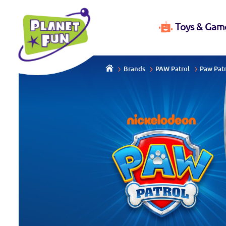
Toys & Gam
Brands
PAW Patrol
Paw Patr