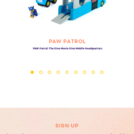
PAW PATROL
PAW Patrol: The Dino Movie Dino Mobile Headquarters
SIGN UP