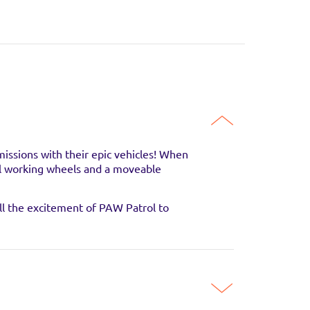
SITE
SITE
SITE
missions with their epic vehicles! When
real working wheels and a moveable
all the excitement of PAW Patrol to