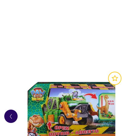
TOY CAR:
With authentic detailing, working 
COLLECTIBLE FIGURE:
Vehicles include a co
CREATIVE PLAY:
The PAW Patrol are on a rol
favourite pup and vehicle!