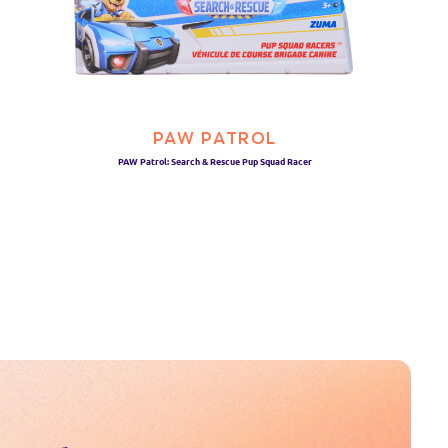
PAW PATROL
PAW Patrol: Search & Rescue Pup Squad Racer