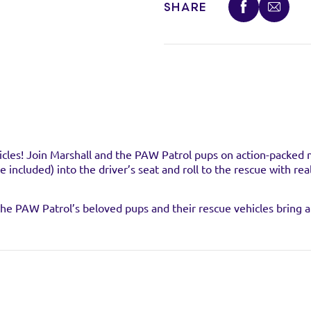
SHARE
VISIT WEB
VISIT WEB
VISIT WEB
hicles! Join Marshall and the PAW Patrol pups on action-packed 
e included) into the driver’s seat and roll to the rescue with 
, the PAW Patrol’s beloved pups and their rescue vehicles bring 