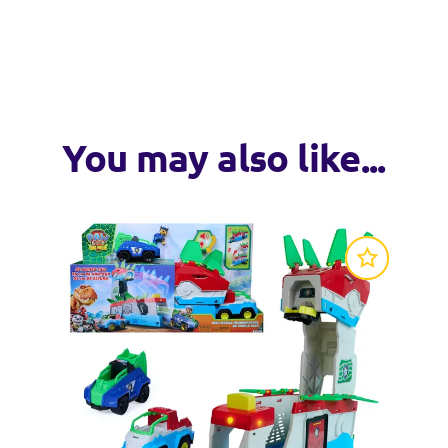
wheels and a moveable pieces, these vehicles are ready to take
llectible figure wearing their signature uniform, Get ready to s
l! Kids can explore their imaginations as they create all kinds o
You may also like...