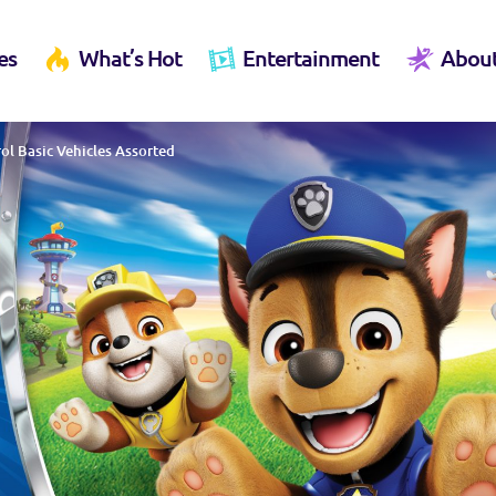
es
What’s Hot
Entertainment
Abou
ol Basic Vehicles Assorted