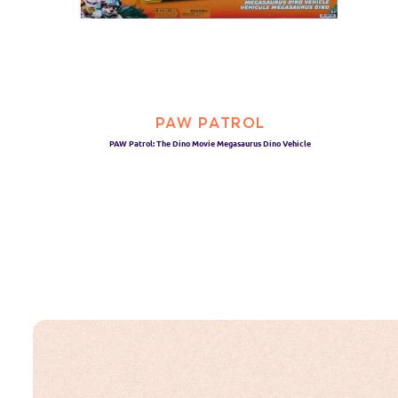
PAW PATROL
PAW Patrol: The Dino Movie Megasaurus Dino Vehicle