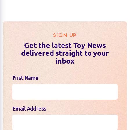
SIGN UP
Get the latest Toy News
delivered straight to your
inbox
First Name
Email Address