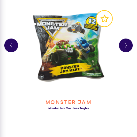
AUTHENTIC REPLICAS:
COLLECT THEM ALL:
MONSTER JAM
Monster Jam Mini Jams Singles