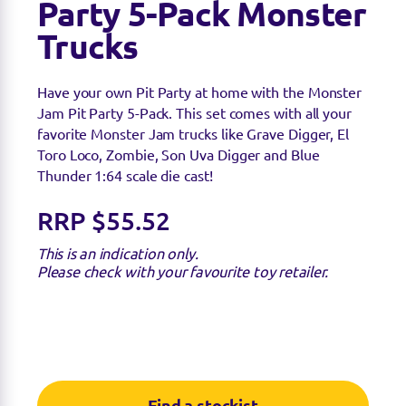
Party 5-Pack Monster
Trucks
Have your own Pit Party at home with the Monster
Jam Pit Party 5-Pack. This set comes with all your
favorite Monster Jam trucks like Grave Digger, El
Toro Loco, Zombie, Son Uva Digger and Blue
Thunder 1:64 scale die cast!
RRP $55.52
This is an indication only.
Please check with your favourite toy retailer.
Find a stockist