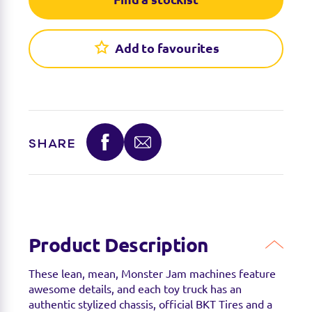
Add to favourites
SHARE
Find a stockist
You can find this product at the below stockists -
Please note that the product is not guaranteed to
be in stock as it may have already sold out.
Product Description
These lean, mean, Monster Jam machines feature
awesome details, and each toy truck has an
authentic stylized chassis, official BKT Tires and a