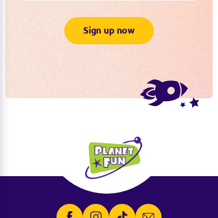
Sign up now