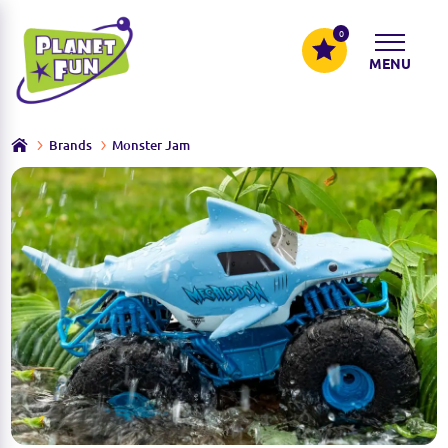
0
MENU
Brands
Monster Jam