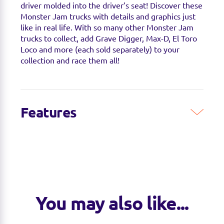
driver molded into the driver’s seat! Discover these
Monster Jam trucks with details and graphics just
like in real life. With so many other Monster Jam
trucks to collect, add Grave Digger, Max-D, El Toro
Loco and more (each sold separately) to your
collection and race them all!
Features
5 EXCLUSIVE MONSTER JAM TRUCKS:
MONSTER JAM PIT PARTY:
You may also like...