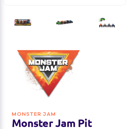
MONSTER JAM
Monster Jam Pit