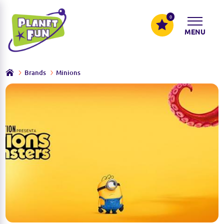
0
MENU
Brands
Minions