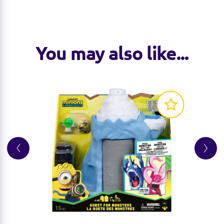
You may also like...