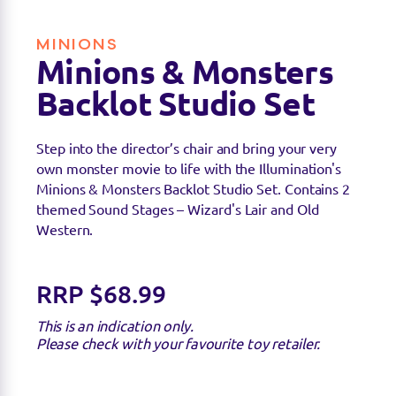
MINIONS
Minions & Monsters
Backlot Studio Set
Step into the director’s chair and bring your very
own monster movie to life with the Illumination's
Minions & Monsters Backlot Studio Set. Contains 2
themed Sound Stages – Wizard's Lair and Old
Western.
RRP $68.99
This is an indication only.
Please check with your favourite toy retailer.