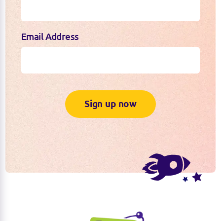
Email Address
Sign up now