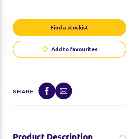
Find a stockist
You can find this product at the below stockists -
Find a stockist
Please note that the product is not guaranteed to
be in stock as it may have already sold out.
Add to favourites
SHARE
Product Description