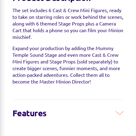
The set includes 6 Cast & Crew Mini Figures, ready
to take on starring roles or work behind the scenes,
along with 6 themed Stage Props plus a Camera
Cart that holds a phone so you can film your Minion
mischief.
Expand your production by adding the Mummy
Temple Sound Stage and even more Cast & Crew
Mini Figures and Stage Props (sold separately) to
create bigger scenes, funnier moments, and more
action-packed adventures. Collect them all to
become the Master Minion Director!
Features