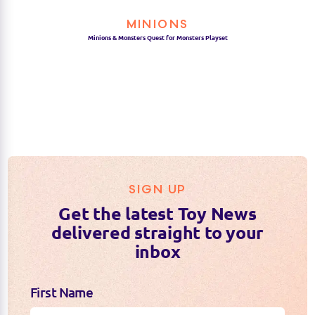
MINIONS
Minions & Monsters Quest for Monsters Playset
SIGN UP
Get the latest Toy News
delivered straight to your
inbox
First Name