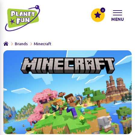
0
MENU
Brands
Minecraft