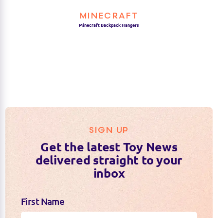
who love the Minecraft universe.
MINECRAFT
Minecraft Backpack Hangers
SIGN UP
Get the latest Toy News
delivered straight to your
inbox
First Name