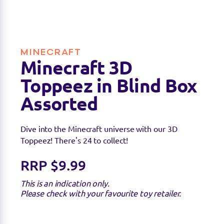
available.
MINECRAFT
Minecraft 3D
Toppeez in Blind Box
Assorted
Dive into the Minecraft universe with our 3D
Toppeez! There's 24 to collect!
RRP $9.99
This is an indication only.
Please check with your favourite toy retailer.