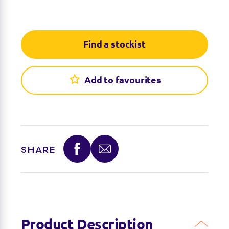
Find a stockist
Add to favourites
SHARE
Product Description