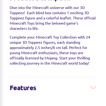
Dive into the Minecraft universe with our 3D
Toppeez! Each blind box contains 1 exciting 3D
Toppeez figure and a colorful leaflet. These official
Minecraft Toys bring the beloved game's
characters to life.
Complete your Minecraft Toy Collection with 24
unique 3D Toppeez figures, each standing
approximately 2.5 inches/6 cm tall. Perfect for
young Minecraft enthusiasts, these toys are
officially licensed by Mojang. Start your thrilling
collecting journey in the Minecraft world today!
Features
EXPAND YOUR MINECRAFT COLLECTION:
Discover 24 unique 3D Toppeez figures, each