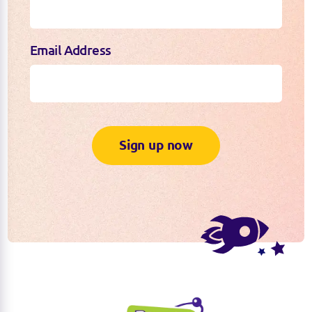
Email Address
Sign up now