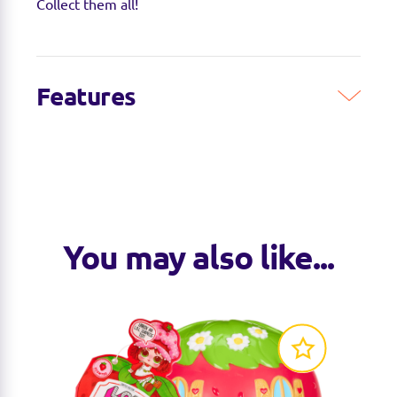
Collect them all!
Features
You may also like...