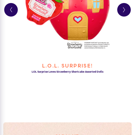
L.O.L. SURPRISE!
LOL Surprise Loves Strawberry Shortcake Assorted Dolls