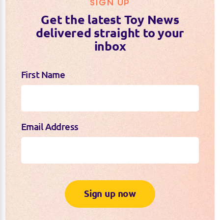
SIGN UP
Get the latest Toy News
delivered straight to your
inbox
First Name
Email Address
Sign up now