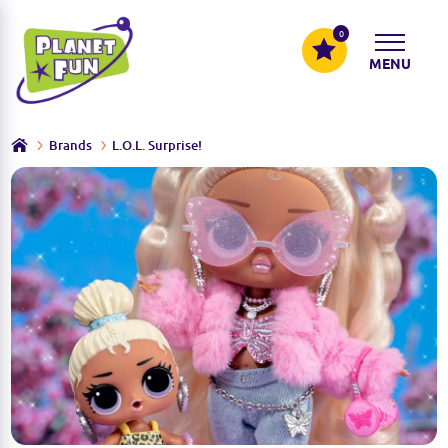
0
MENU
Brands
L.O.L. Surprise!