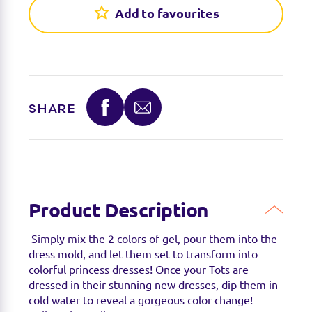
Add to favourites
Sorry we're not able to find any stockists of this
product right now. Feel free to check with your
favourite toy retailer to see if they have it
available.
SHARE
Product Description
Simply mix the 2 colors of gel, pour them into the
dress mold, and let them set to transform into
colorful princess dresses! Once your Tots are
dressed in their stunning new dresses, dip them in
cold water to reveal a gorgeous color change!