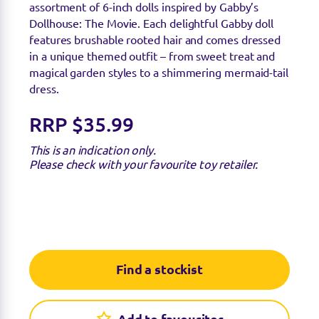
assortment of 6-inch dolls inspired by
Gabby’s
Dollhouse: The Movie. Each delightful Gabby doll
features brushable rooted hair and comes dressed
in a unique themed outfit – from sweet treat and
magical garden styles to a shimmering mermaid-tail
dress.
RRP $35.99
This is an indication only.
Please check with your favourite toy retailer.
Find a stockist