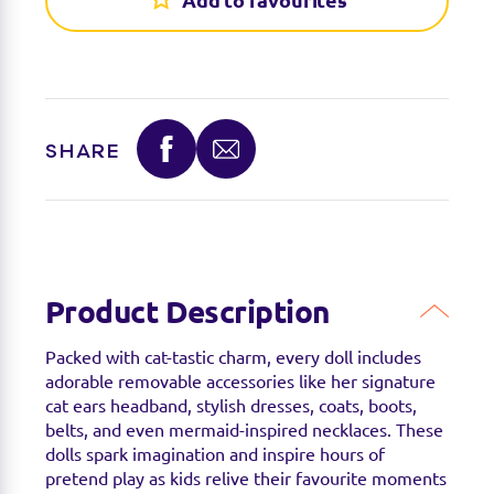
Find a stockist
Add to favourites
You can find this product at the below stockists -
Please note that the product is not guaranteed to
be in stock as it may have already sold out.
SHARE
Product Description
Packed with cat-tastic charm, every doll includes
adorable removable accessories like her signature
cat ears headband, stylish dresses, coats, boots,
belts, and even mermaid-inspired necklaces. These
dolls spark imagination and inspire hours of
pretend play as kids relive their favourite moments