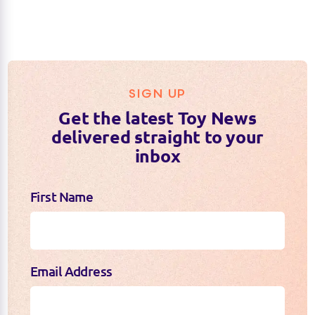
SIGN UP
Get the latest Toy News
delivered straight to your
inbox
First Name
Email Address