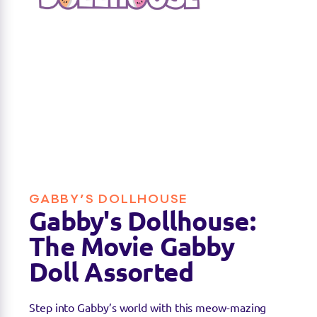
GABBY’S DOLLHOUSE
Gabby's Dollhouse:
The Movie Gabby
Doll Assorted
Step into Gabby’s world with this meow-mazing