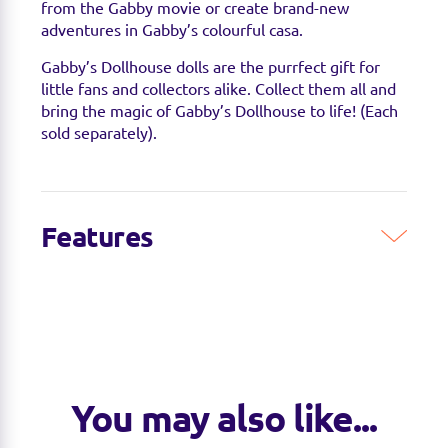
from the Gabby movie or create brand-new
adventures in Gabby’s colourful casa.
Gabby’s Dollhouse dolls are the purrfect gift for
little fans and collectors alike. Collect them all and
bring the magic of Gabby’s Dollhouse to life! (Each
sold separately).
Features
You may also like...