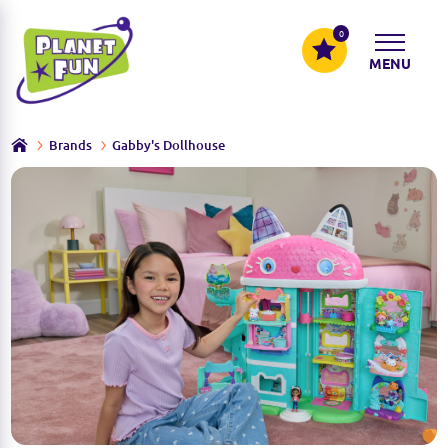
0
MENU
Brands
Gabby's Dollhouse