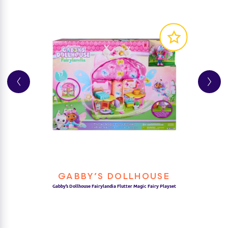
GABBY’S DOLLHOUSE
Gabby’s Dollhouse Fairylandia Flutter Magic Fairy Playset