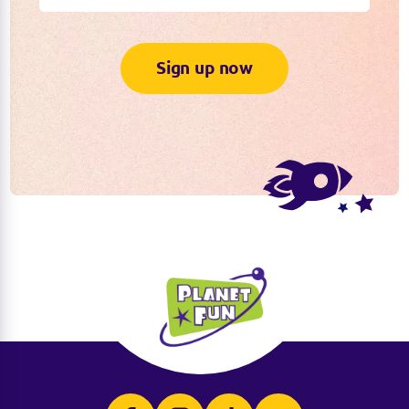
Sign up now