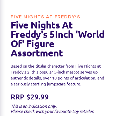
Find a stockist
FIVE NIGHTS AT FREDDY’S
You can find this product at the below stockists -
Five Nights At
Please note that the product is not guaranteed to
be in stock as it may have already sold out.
Freddy's 5Inch 'World
Of' Figure
Assortment
Based on the titular character from Five Nights at
Freddy’s 2, this popular 5-inch mascot serves up
authentic details, over 10 points of articulation, and
a seriously startling jumpscare feature.
RRP $29.99
This is an indication only.
Please check with your favourite toy retailer.