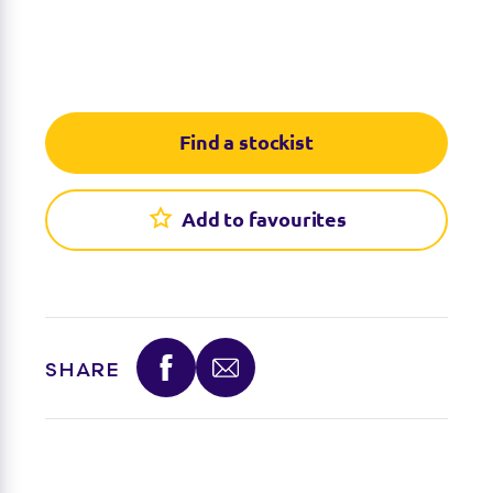
Find a stockist
Add to favourites
SHARE