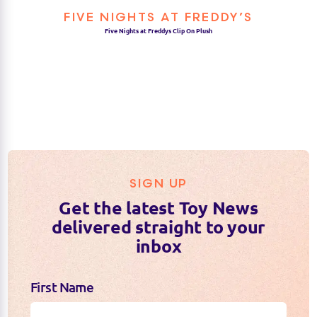
FIVE NIGHTS AT FREDDY’S
Five Nights at Freddys Clip On Plush
SIGN UP
Get the latest Toy News
delivered straight to your
inbox
First Name