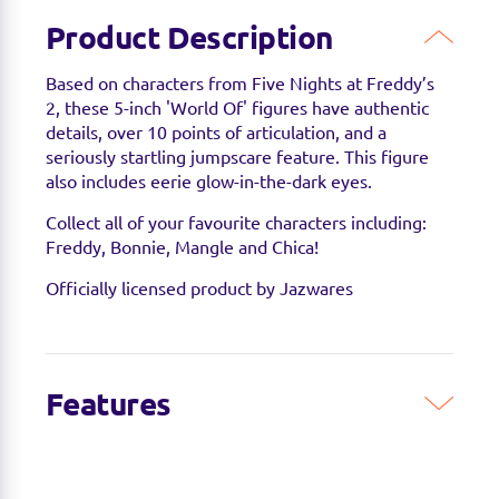
Product Description
Based on characters from Five Nights at Freddy’s
2, these 5-inch 'World Of' figures have authentic
details, over 10 points of articulation, and a
seriously startling jumpscare feature. This figure
also includes eerie glow-in-the-dark eyes.
Collect all of your favourite characters including:
Freddy, Bonnie, Mangle and Chica!
Officially licensed product by Jazwares
Features
Get ready to party like it’s 1987 with these Five
Nights at Freddy’s 5inch figures