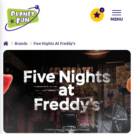
0
MENU
Brands
Five Nights At Freddy's