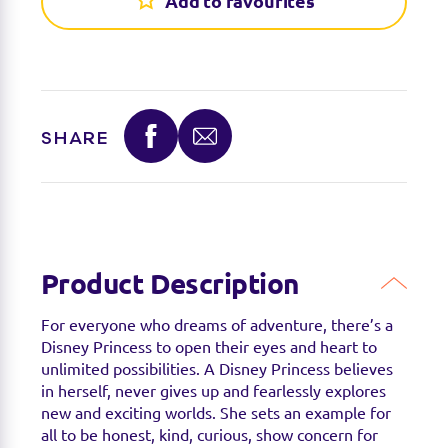
Add to favourites
Find a stockist
Sorry we're not able to find any stockists of this
SHARE
product right now. Feel free to check with your
favourite toy retailer to see if they have it
available.
Product Description
For everyone who dreams of adventure, there’s a
Disney Princess to open their eyes and heart to
unlimited possibilities. A Disney Princess believes
in herself, never gives up and fearlessly explores
new and exciting worlds. She sets an example for
all to be honest, kind, curious, show concern for