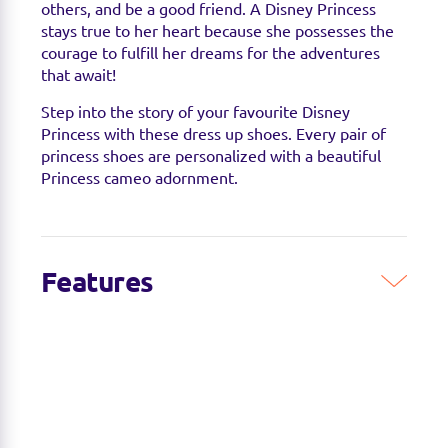
others, and be a good friend. A Disney Princess
stays true to her heart because she possesses the
courage to fulfill her dreams for the adventures
that await!
Step into the story of your favourite Disney
Princess with these dress up shoes. Every pair of
princess shoes are personalized with a beautiful
Princess cameo adornment.
Features