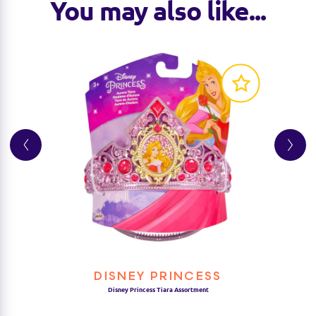
You may also like...
DISNEY PRINCESS
Disney Princess Tiara Assortment