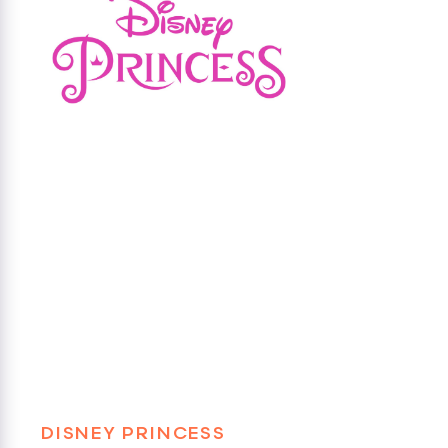
DISNEY PRINCESS