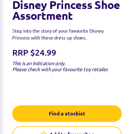
Disney Princess Shoe
Assortment
Step into the story of your favourite Disney
Princess with these dress up shoes.
RRP $24.99
This is an indication only.
Please check with your favourite toy retailer.
Find a stockist