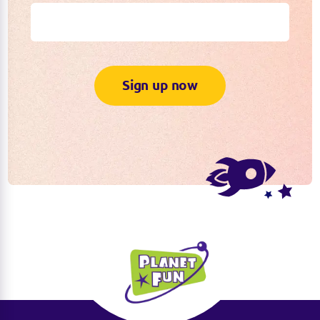
Sign up now