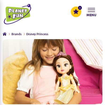
0
MENU
Brands
Disney Princess