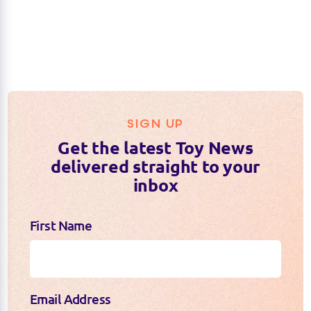
SIGN UP
Get the latest Toy News
delivered straight to your
inbox
First Name
Email Address