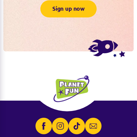
Sign up now