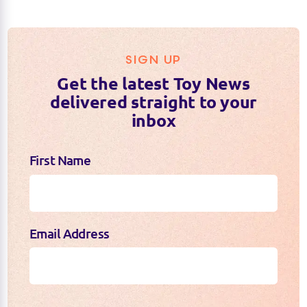
MIX & MATCH:
SIGN UP
Get the latest Toy News
delivered straight to your
COLLECT THEM ALL:
inbox
First Name
Email Address