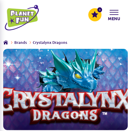
0
MENU
Brands
Crystalynx Dragons