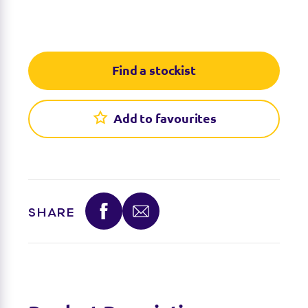
Find a stockist
Add to favourites
SHARE