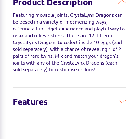
Product Description
Featuring movable joints, CrystaLynx Dragons can
be posed in a variety of mesmerizing ways,
offering a fun fidget experience and playful way to
relax and relieve stress. There are 12 different
CrystaLynx Dragons to collect inside 10 eggs (each
sold separately), with a chance of revealing 1 of 2
pairs of rare twins! Mix and match your dragon’s
joints with any of the CrystaLynx Dragons (each
sold separately) to customise its look!
Features
COLLECTIBLE ARTICULATED DRAGON: