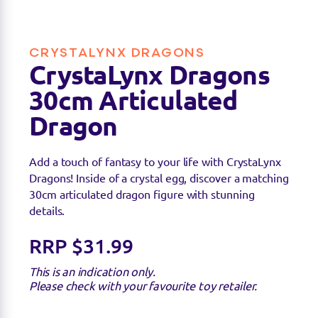
CRYSTALYNX DRAGONS
CrystaLynx Dragons
30cm Articulated
Dragon
Add a touch of fantasy to your life with CrystaLynx
Dragons! Inside of a crystal egg, discover a matching
Find a stockist
30cm articulated dragon figure with stunning
details.
You can find this product at the below stockists -
Please note that the product is not guaranteed to
RRP $31.99
be in stock as it may have already sold out.
This is an indication only.
Please check with your favourite toy retailer.