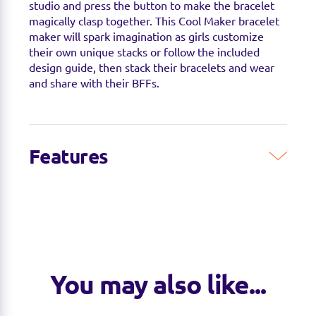
studio and press the button to make the bracelet
magically clasp together. This Cool Maker bracelet
maker will spark imagination as girls customize
their own unique stacks or follow the included
design guide, then stack their bracelets and wear
and share with their BFFs.
Features
You may also like...