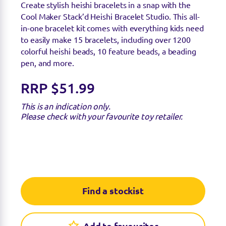
Create stylish heishi bracelets in a snap with the
Cool Maker Stack’d Heishi Bracelet Studio. This all-
in-one bracelet kit comes with everything kids need
to easily make 15 bracelets, including over 1200
colorful heishi beads, 10 feature beads, a beading
pen, and more.
RRP $51.99
This is an indication only.
Please check with your favourite toy retailer.
Find a stockist