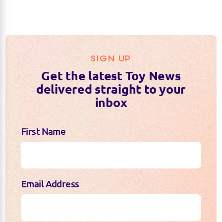
SIGN UP
Get the latest Toy News
delivered straight to your
inbox
First Name
Email Address