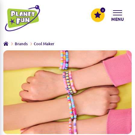
0
MENU
Brands
Cool Maker