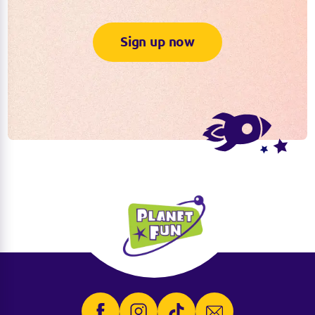
Sign up now