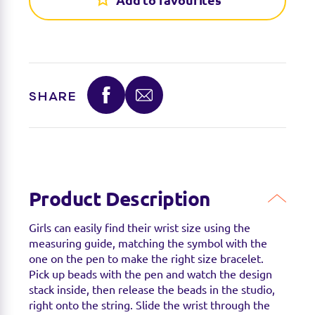
Add to favourites
Find a stockist
SHARE
You can find this product at the below stockists -
Please note that the product is not guaranteed to
be in stock as it may have already sold out.
Product Description
Girls can easily find their wrist size using the
measuring guide, matching the symbol with the
one on the pen to make the right size bracelet.
Pick up beads with the pen and watch the design
stack inside, then release the beads in the studio,
right onto the string. Slide the wrist through the