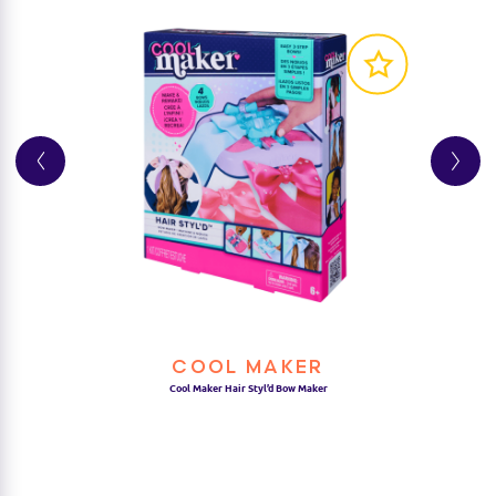
COOL MAKER
Cool Maker Hair Styl’d Bow Maker