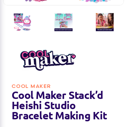
COOL MAKER
Cool Maker Stack’d
Heishi Studio
Bracelet Making Kit