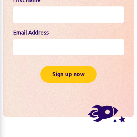
First Name
Email Address
Sign up now