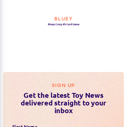
BLUEY
Bluey Crazy 8’s Card Game
SIGN UP
Get the latest Toy News
delivered straight to your
inbox