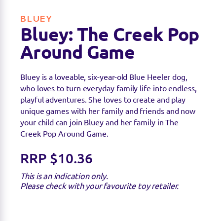
BLUEY
Bluey: The Creek Pop
Around Game
Bluey is a loveable, six-year-old Blue Heeler dog,
who loves to turn everyday family life into endless,
playful adventures. She loves to create and play
unique games with her family and friends and now
your child can join Bluey and her family in The
Creek Pop Around Game.
RRP $10.36
This is an indication only.
Please check with your favourite toy retailer.