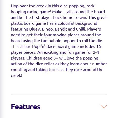
Hop over the creek in this dice-popping, rock-
hopping racing game! Make it all around the board
and be the first player back home to win. This great
plastic board game has a colourful background
featuring Bluey, Bingo, Bandit and Chilli. Players
need to get their four moving pieces around the
board using the fun bubble popper to roll the die.
This classic Pop-'n'-Race board game includes 16-
player pieces. An exciting and fun game for 2-4
players. Children aged 3+ will love the popping
action of the dice roller as they learn about number
counting and taking turns as they race around the
creek!
Features