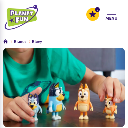
0
MENU
Brands
Bluey