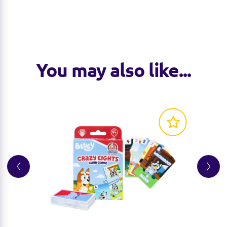
You may also like...