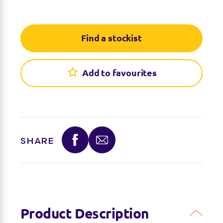
Find a stockist
Find a stockist
Add to favourites
Sorry we're not able to find any stockists of this
product right now. Feel free to check with your
favourite toy retailer to see if they have it
available.
SHARE
Product Description