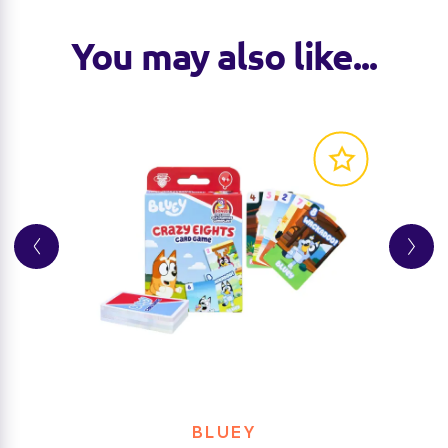
You may also like...
BLUEY