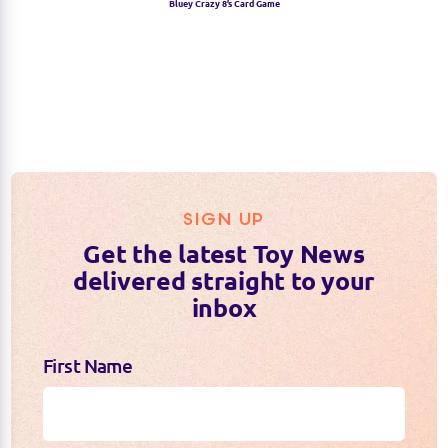
Bluey Crazy 8’s Card Game
SIGN UP
Get the latest Toy News
delivered straight to your
inbox
First Name