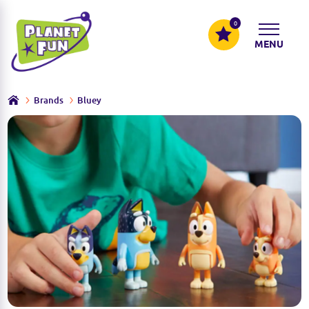
0
MENU
Brands
Bluey