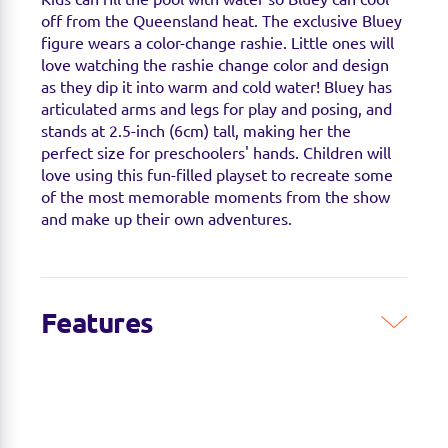
off from the Queensland heat. The exclusive Bluey
figure wears a color-change rashie. Little ones will
love watching the rashie change color and design
as they dip it into warm and cold water! Bluey has
articulated arms and legs for play and posing, and
stands at 2.5-inch (6cm) tall, making her the
perfect size for preschoolers' hands. Children will
love using this fun-filled playset to recreate some
of the most memorable moments from the show
and make up their own adventures.
Features