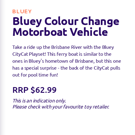
BLUEY
Bluey Colour Change
Motorboat Vehicle
Take a ride up the Brisbane River with the Bluey
CityCat Playset! This ferry boat is similar to the
ones in Bluey's hometown of Brisbane, but this one
has a special surprise - the back of the CityCat pulls
out for pool time fun!
RRP $62.99
This is an indication only.
Please check with your favourite toy retailer.