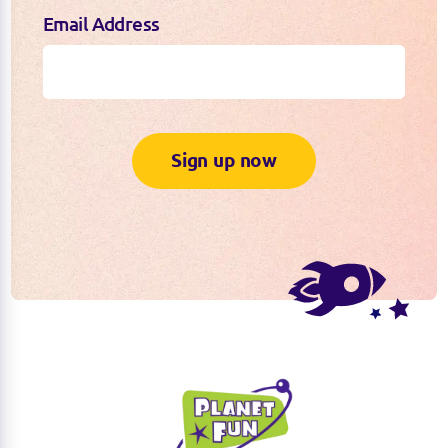
Email Address
Sign up now