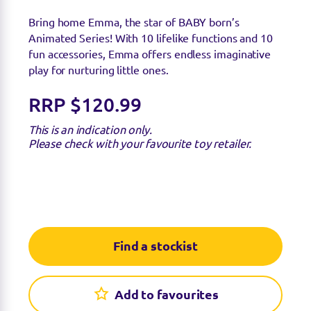
Bring home Emma, the star of BABY born’s
Animated Series! With 10 lifelike functions and 10
fun accessories, Emma offers endless imaginative
play for nurturing little ones.
RRP $120.99
This is an indication only.
Please check with your favourite toy retailer.
Find a stockist
Add to favourites