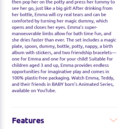
then pop her on the potty and press her tummy to
see her go, just like a big girl! After drinking from
her bottle, Emma will cry real tears and can be
comforted by turning her magic dummy, which
opens and closes her eyes. Emma’s super-
manoeuvrable limbs allow for bath time fun, and
she dries faster than ever. The set includes a magic
plate, spoon, dummy, bottle, potty, nappy, a birth
album with stickers, and two friendship bracelets—
one for Emma and one for your child! Suitable for
children aged 3 and up, Emma provides endless
opportunities for imaginative play and comes in
100% plastic-free packaging. Watch Emma, Teddy,
and their friends in BABY born’s Animated Series,
available on YouTube.
Features