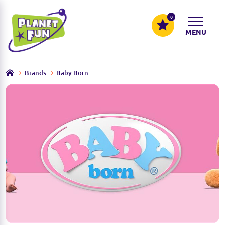
0
MENU
Brands
Baby Born