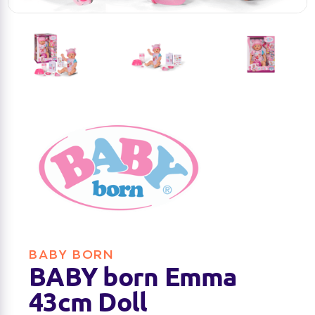
BABY BORN
BABY born Emma
43cm Doll