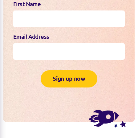
First Name
Email Address
Sign up now