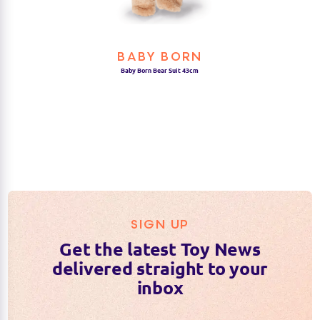
BABY BORN
Baby Born Bear Suit 43cm
SIGN UP
Get the latest Toy News
delivered straight to your
inbox