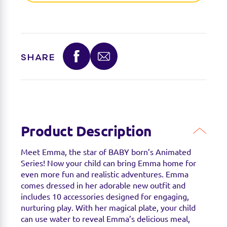
Find a stockist
SHARE
You can find this product at the below stockists -
Please note that the product is not guaranteed to
be in stock as it may have already sold out.
Product Description
Meet Emma, the star of BABY born’s Animated
Series! Now your child can bring Emma home for
even more fun and realistic adventures. Emma
comes dressed in her adorable new outfit and
includes 10 accessories designed for engaging,
nurturing play. With her magical plate, your child
can use water to reveal Emma’s delicious meal,