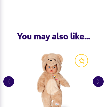
You may also like...