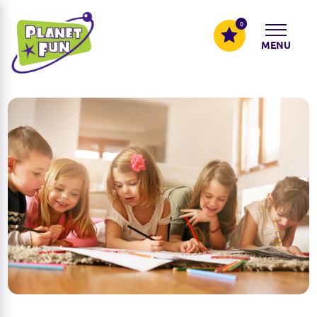
0
MENU