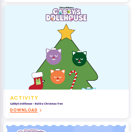
ACTIVITY
Gabby’s Dollhouse – Build a Christmas Tree
DOWNLOAD