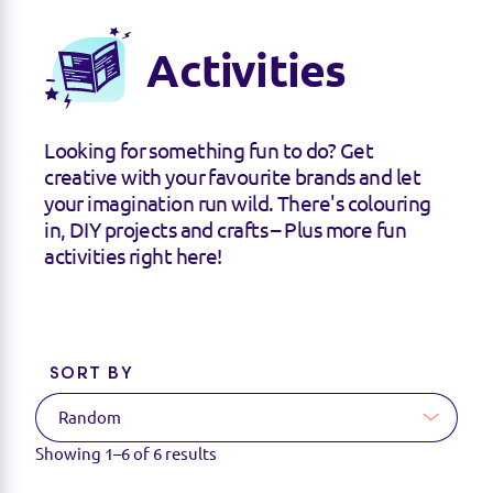
Activities
Looking for something fun to do? Get
creative with your favourite brands and let
your imagination run wild. There's colouring
in, DIY projects and crafts – Plus more fun
activities right here!
SORT BY
Showing
1–6
of
6
results