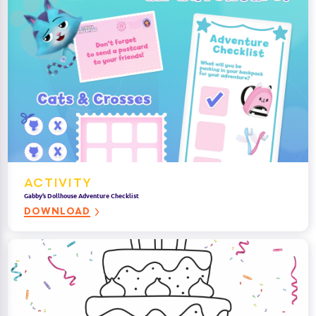
ACTIVITY
Gabby’s Dollhouse Adventure Checklist
DOWNLOAD