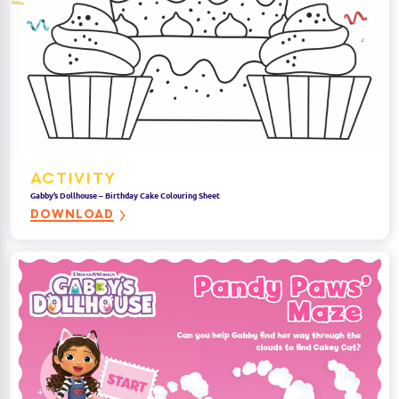
ACTIVITY
Gabby’s Dollhouse – Birthday Cake Colouring Sheet
DOWNLOAD