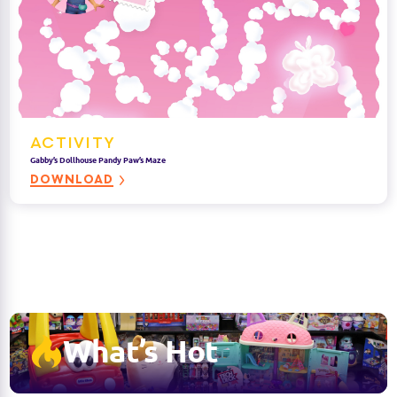
ACTIVITY
Gabby’s Dollhouse Pandy Paw’s Maze
DOWNLOAD
What’s Hot