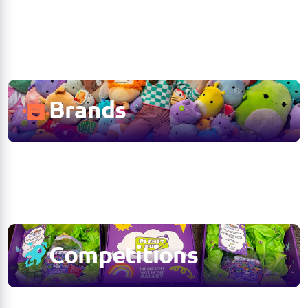
Brands
Competitions