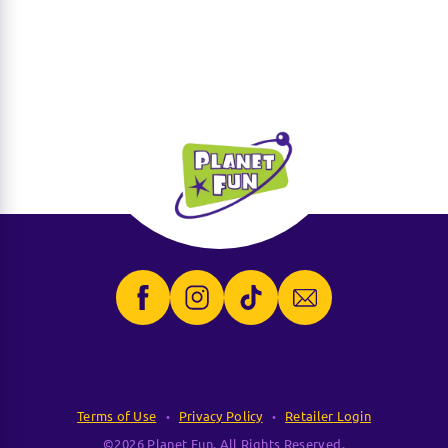
Terms of Use
Privacy Policy
Retailer Login
©2026 Planet Fun. All Rights Reserved.