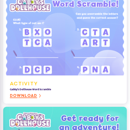
ACTIVITY
Gabby’s Dollhouse Word Scramble
DOWNLOAD