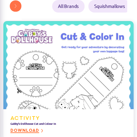
ACTIVITY
Gabby’s Dollhouse Cut and Colour In
DOWNLOAD