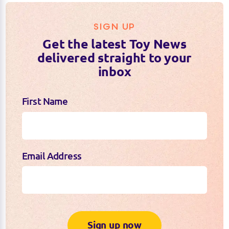
SIGN UP
Get the latest Toy News
delivered straight to your
inbox
First Name
Email Address
Sign up now