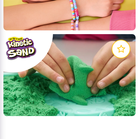
Cool Maker is the DIY brand that lets you create
and customise your style!
LEARN MORE
The Original Squeezable Sand You Can't Put Down.
Playing with Kinetic Sand is a magical and
mesmerising experience.
LEARN MORE