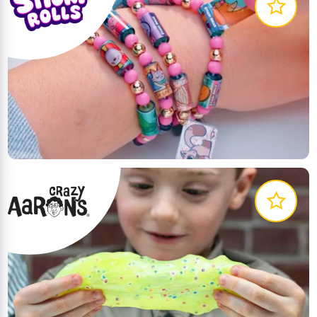
The first-ever wearable, shareable sticker bracelets
for kids to express their creativity. Customise and
trade them for endless fun and unique styles!
LEARN MORE
Thinking putty and other creative, innovative
products to inspire curiosity and wonder!
LEARN MORE