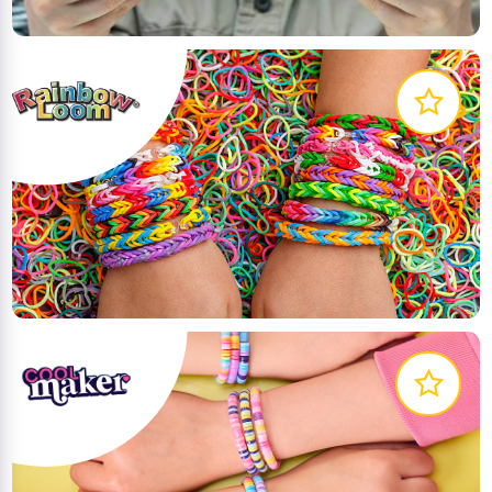
Welcome to the World of Rainbow Loom Bands;
inspiring kids through creativity and sharing
LEARN MORE