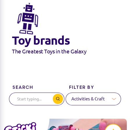
Toy brands
The Greatest Toys in the Galaxy
SEARCH
FILTER BY