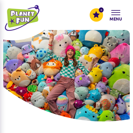
0
MENU