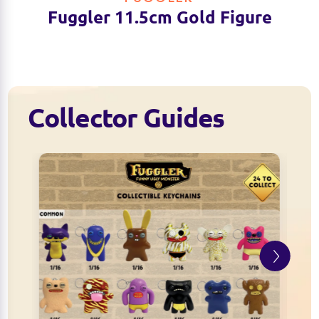
Fuggler 11.5cm Gold Figure
Collector Guides