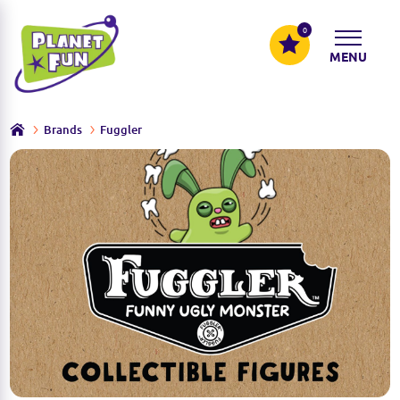
0
MENU
Brands
Fuggler