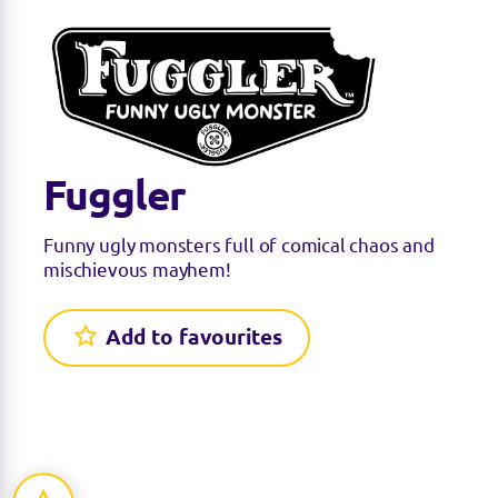
Fuggler
Funny ugly monsters full of comical chaos and
mischievous mayhem!
Add to favourites