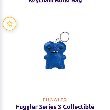
Keychain Blind Bag
FUGGLER
Fuggler Series 3 Collectible