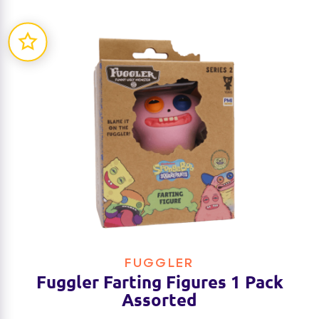
FUGGLER
Fuggler Farting Figures 1 Pack
Assorted