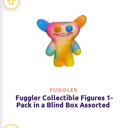
FUGGLER
Fuggler Collectible Figures 1-
Pack in a Blind Box Assorted