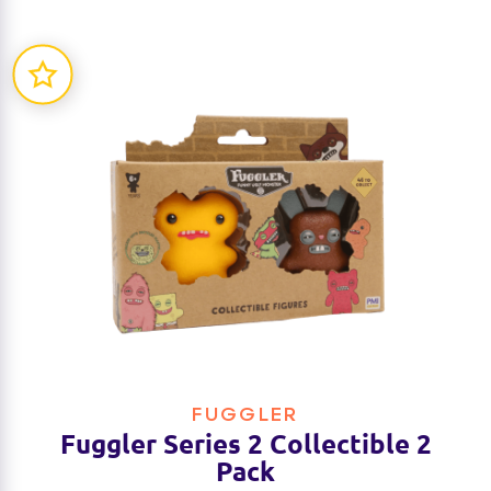
FUGGLER
Fuggler Series 2 Collectible 2
Pack