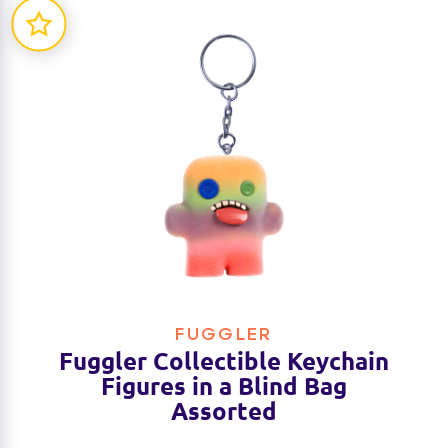
FUGGLER
Fuggler Collectible Keychain
Figures in a Blind Bag
Assorted