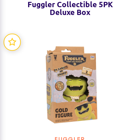
Fuggler Collectible 5PK
Deluxe Box
FUGGLER