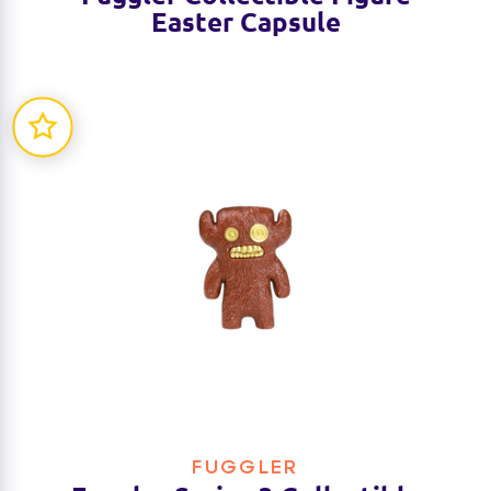
Easter Capsule
FUGGLER