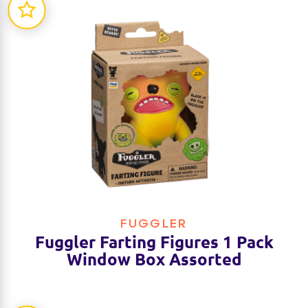
FUGGLER
Fuggler Farting Figures 1 Pack
Window Box Assorted