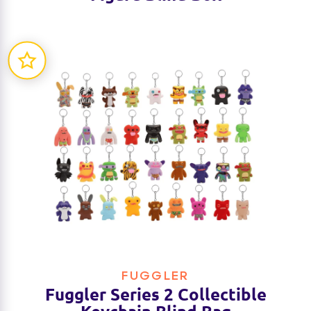
FUGGLER
Fuggler Series 2 Collectible