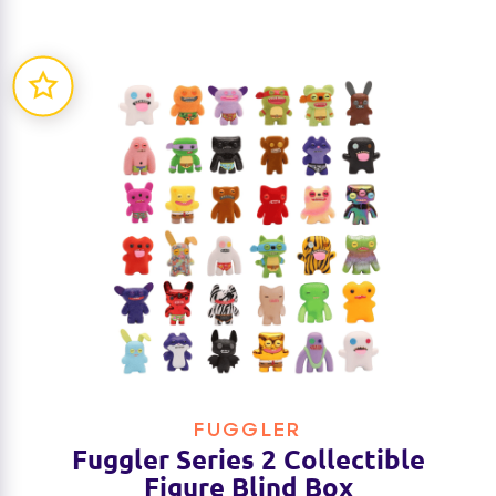
FUGGLER
Fuggler Series 2 Collectible
Figure Blind Box