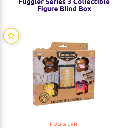
Fuggler Series 3 Collectible
Figure Blind Box
FUGGLER