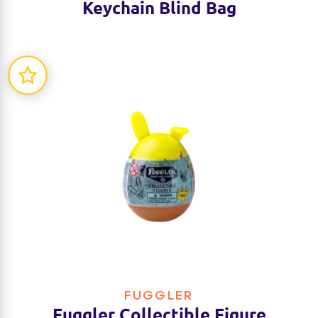
Keychain Blind Bag
FUGGLER
Fuggler Collectible Figure