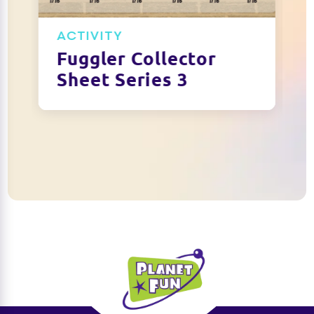
ACTIVITY
Fuggler Collector
Sheet Series 3